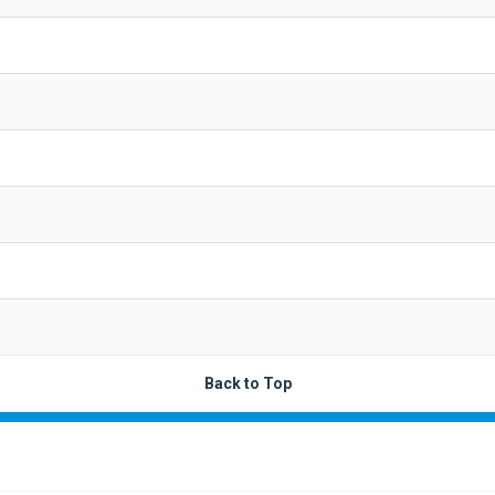
Back to Top