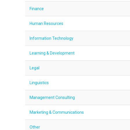
Finance
Human Resources
Information Technology
Learning & Development
Legal
Linguistics
Management Consulting
Marketing & Communications
Other