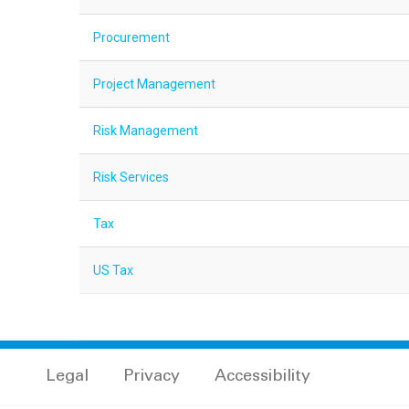
Procurement
Project Management
Risk Management
Risk Services
Tax
US Tax
Legal
Privacy
Accessibility