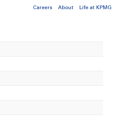
Careers
About
Life at KPMG