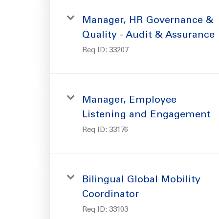
Manager, HR Governance &
Quality - Audit & Assurance
Req ID:
33207
Manager, Employee
Listening and Engagement
Req ID:
33176
Bilingual Global Mobility
Coordinator
Req ID:
33103