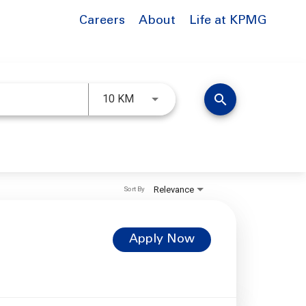
Careers
About
Life at KPMG
Use LEFT and RIGHT arrow keys to 
search
10 KM
Relevance
Sort By
Apply Now