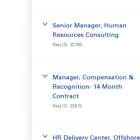
Senior Manager, Human
Resources Consulting
Req ID:
32780
Manager, Compensation &
Recognition- 14 Month
Contract
Req ID:
32872
HR Delivery Center, Offshore