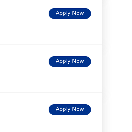
Apply Now
Apply Now
Apply Now