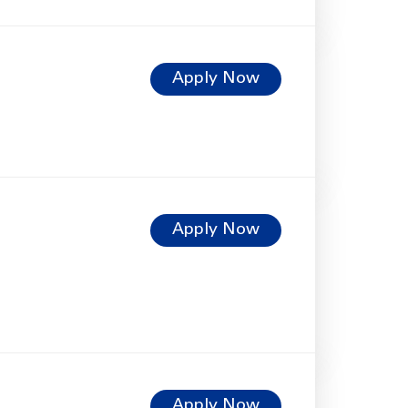
Apply Now
Apply Now
Apply Now