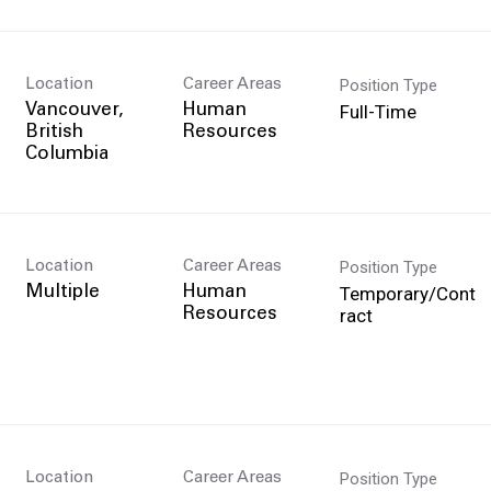
Position Type
Location
Career Areas
Full-Time
Vancouver,
Human
British
Resources
Position Type
Location
Career Areas
Temporary/Cont
Multiple
Human
ract
Resources
Position Type
Location
Career Areas