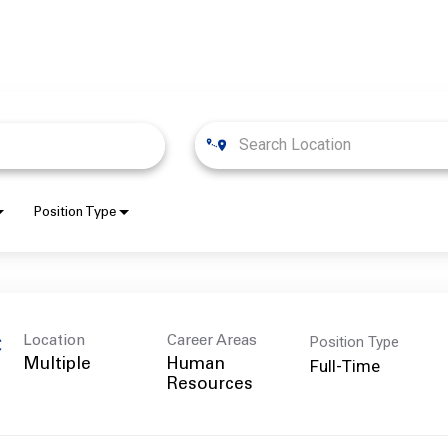
Position Type
Position Type
Location
Career Areas
C
Full-Time
Multiple
Human
Resources