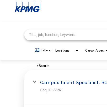
Job Search Page
Filters
Locations
Career Areas
7 Results
Campus Talent Specialist, B
Req ID:
33261