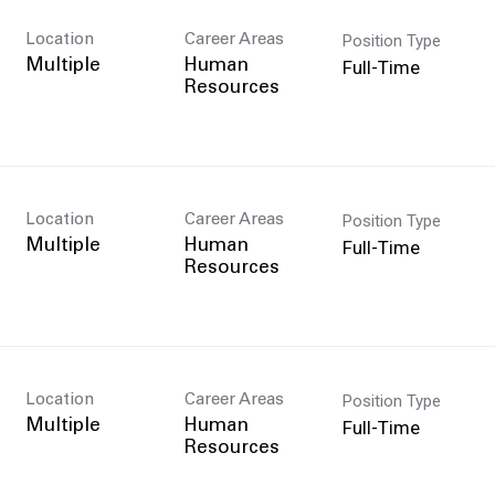
Position Type
Location
Career Areas
Full-Time
Multiple
Human
Resources
Position Type
Location
Career Areas
Full-Time
Multiple
Human
Resources
Position Type
Location
Career Areas
Full-Time
Multiple
Human
Resources