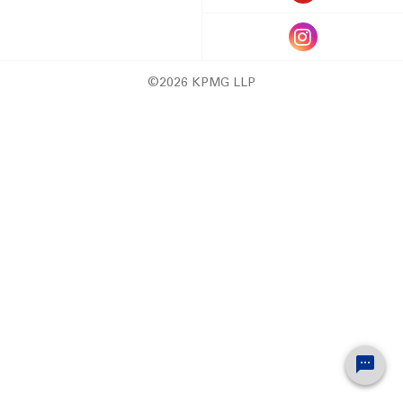
©2026 KPMG LLP