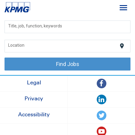
Toggl
navig
Careers
Title, job, function, keywords
About
location_on
Location
Life at KPMG
Find Jobs
Legal
Privacy
Accessibility