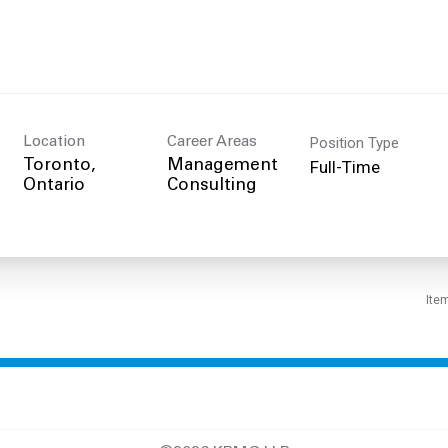
Position Type
Location
Career Areas
Full-Time
Toronto,
Management
Consulting
Ite