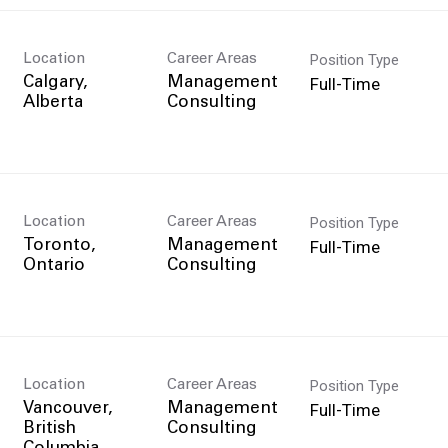
Position Type
Location
Career Areas
Full-Time
Calgary,
Management
Consulting
Position Type
Location
Career Areas
Full-Time
Toronto,
Management
Consulting
Position Type
Location
Career Areas
Full-Time
Vancouver,
Management
British
Consulting