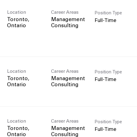
Position Type
Location
Career Areas
Full-Time
Toronto,
Management
Consulting
Position Type
Location
Career Areas
Full-Time
Toronto,
Management
Consulting
Position Type
Location
Career Areas
Full-Time
Toronto,
Management
Consulting