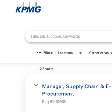
Job Search Page
Filters
Locations
Career Areas
12 Results
Manager, Supply Chain & E-
Procurement
Req ID:
32938