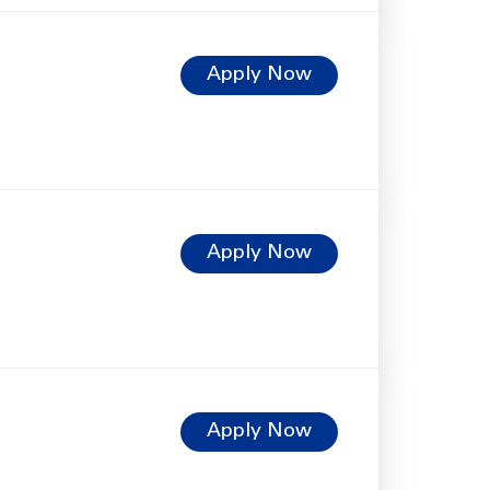
Apply Now
Apply Now
Apply Now