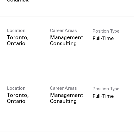
Position Type
Location
Career Areas
Full-Time
Toronto,
Management
Consulting
Position Type
Location
Career Areas
Full-Time
Toronto,
Management
Consulting