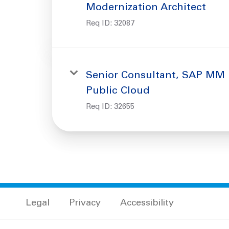
Modernization Architect
Req ID:
32087
Senior Consultant, SAP MM
Public Cloud
Req ID:
32655
Legal
Privacy
Accessibility