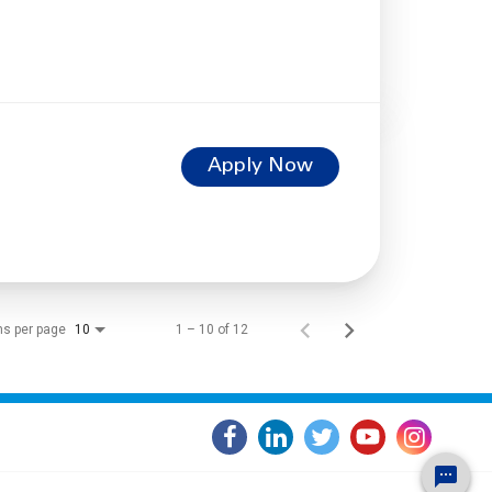
Apply Now
ms per page
1 – 10 of 12
10