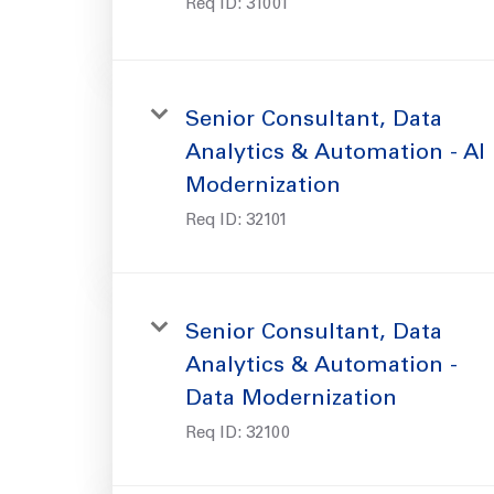
Req ID:
31001
Senior Consultant, Data
Analytics & Automation - AI
Modernization
Req ID:
32101
Senior Consultant, Data
Analytics & Automation -
Data Modernization
Req ID:
32100