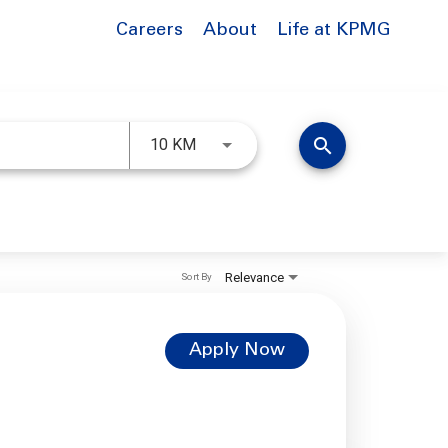
Careers
About
Life at KPMG
Use LEFT and RIGHT arrow keys to 
search
10 KM
Relevance
Sort By
Apply Now