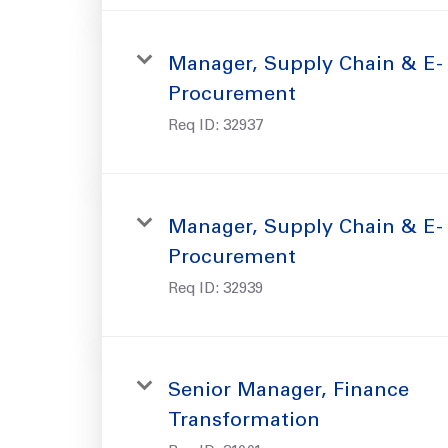
Manager, Supply Chain & E-
Procurement
Req ID:
32937
Manager, Supply Chain & E-
Procurement
Req ID:
32939
Senior Manager, Finance
Transformation