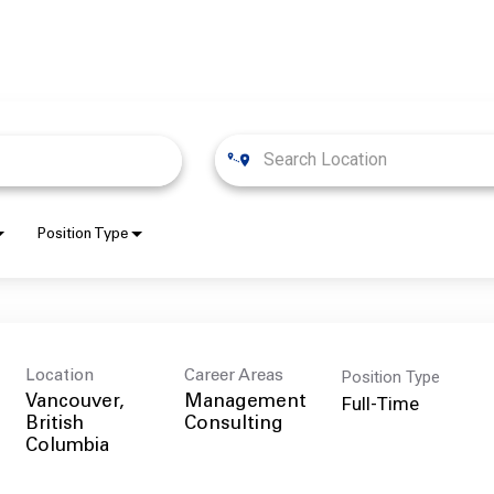
Position Type
Position Type
Location
Career Areas
Full-Time
Vancouver,
Management
British
Consulting