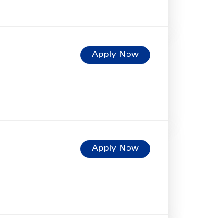
Apply Now
Apply Now