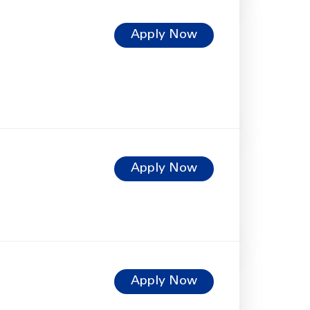
Apply Now
Apply Now
Apply Now