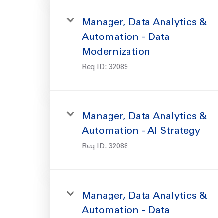
Manager, Data Analytics &
Automation - Data
Modernization
Req ID:
32089
Manager, Data Analytics &
Automation - AI Strategy
Req ID:
32088
Manager, Data Analytics &
Automation - Data