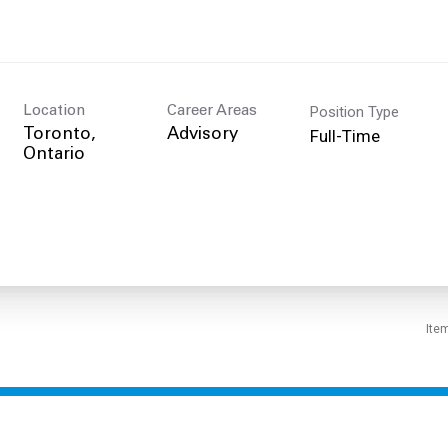
Position Type
Location
Career Areas
Full-Time
Toronto,
Advisory
Ite