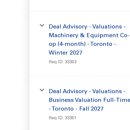
Deal Advisory - Valuations -
Machinery & Equipment Co-
op (4-month) - Toronto -
Winter 2027
Req ID:
33363
Deal Advisory - Valuations -
Business Valuation Full-Tim
- Toronto - Fall 2027
Req ID:
33361