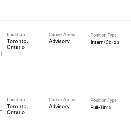
Position Type
Location
Career Areas
Intern/Co-op
Toronto,
Advisory
l
Position Type
Location
Career Areas
Full-Time
Toronto,
Advisory
-