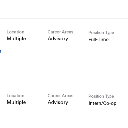
Position Type
Location
Career Areas
Full-Time
Multiple
Advisory
r
Position Type
Location
Career Areas
Intern/Co-op
Multiple
Advisory