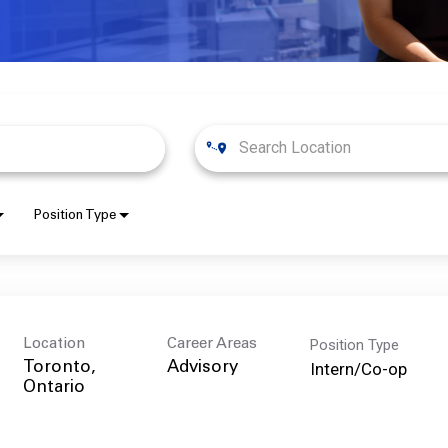
Position Type
Position Type
Location
Career Areas
Intern/Co-op
Toronto,
Advisory