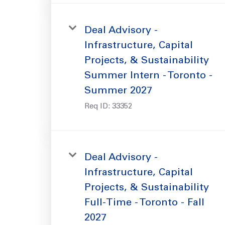
Deal Advisory -
Infrastructure, Capital
Projects, & Sustainability
Summer Intern - Toronto -
Summer 2027
Req ID:
33352
Deal Advisory -
Infrastructure, Capital
Projects, & Sustainability
Full-Time - Toronto - Fall
2027