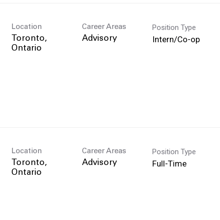
Position Type
Location
Career Areas
Intern/Co-op
Toronto,
Advisory
Position Type
Location
Career Areas
Full-Time
Toronto,
Advisory