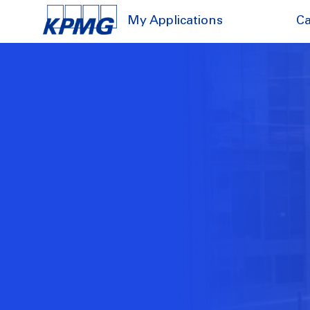
My Applications
Ca