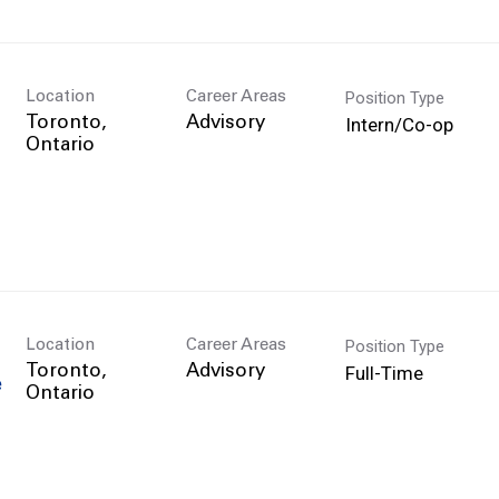
Position Type
Location
Career Areas
Intern/Co-op
Toronto,
Advisory
Position Type
Location
Career Areas
Full-Time
Toronto,
Advisory
e