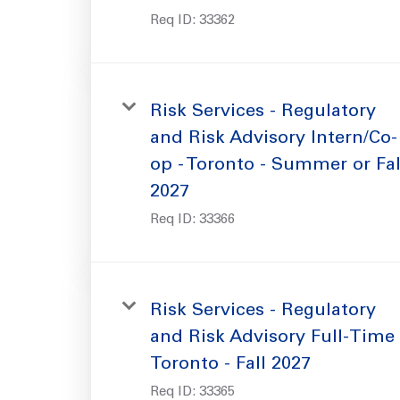
Req ID:
33362
Risk Services - Regulatory
and Risk Advisory Intern/Co-
op - Toronto - Summer or Fal
2027
Req ID:
33366
Risk Services - Regulatory
and Risk Advisory Full-Time 
Toronto - Fall 2027
Req ID:
33365