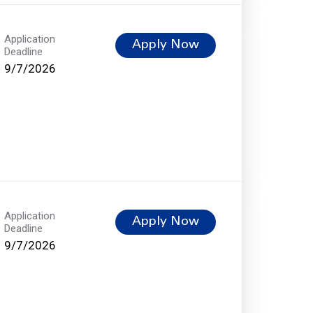
Application
Apply Now
Deadline
9/7/2026
Application
Apply Now
Deadline
9/7/2026