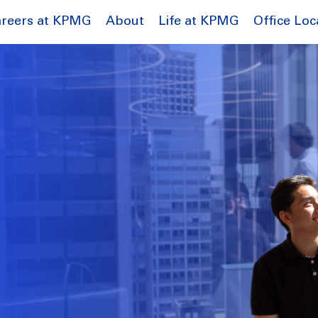
reers at KPMG
About
Life at KPMG
Office Loc