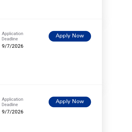
Application
Apply Now
Deadline
9/7/2026
Application
Apply Now
Deadline
9/7/2026