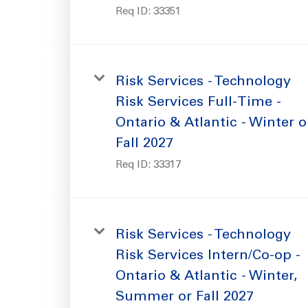
Req ID:
33351
Risk Services - Technology
Risk Services Full-Time -
Ontario & Atlantic - Winter o
Fall 2027
Req ID:
33317
Risk Services - Technology
Risk Services Intern/Co-op -
Ontario & Atlantic - Winter,
Summer or Fall 2027