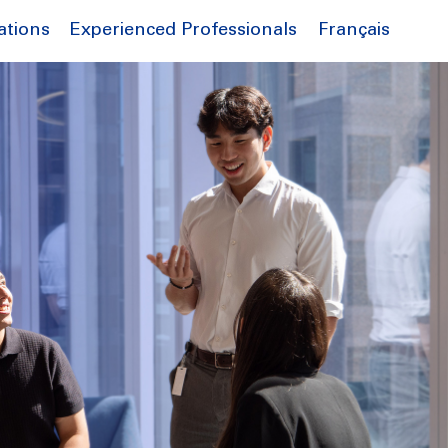
Français
ations
Experienced Professionals