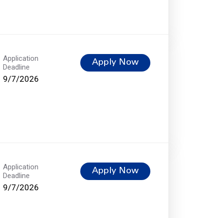
Application
Apply Now
Deadline
9/7/2026
Application
Apply Now
Deadline
9/7/2026