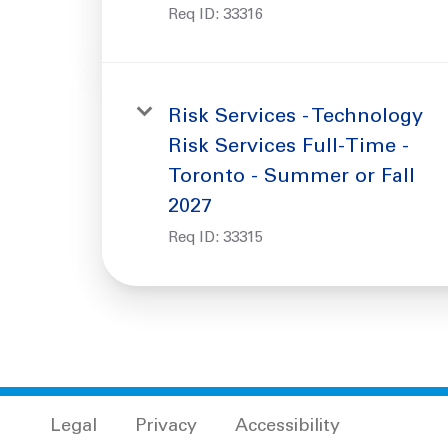
Req ID:
33316
Risk Services - Technology
Risk Services Full-Time -
Toronto - Summer or Fall
2027
Req ID:
33315
Legal
Privacy
Accessibility