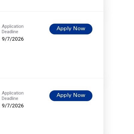
Application
Apply Now
Deadline
9/7/2026
Application
Apply Now
Deadline
9/7/2026