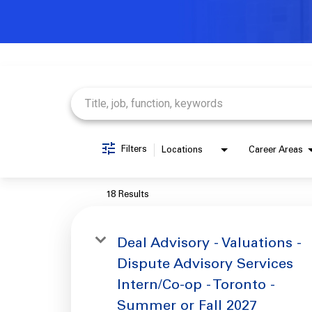
Job Search Page
Filters
Locations
Career Areas
18 Results
Deal Advisory - Valuations -
Dispute Advisory Services
Intern/Co-op - Toronto -
Summer or Fall 2027