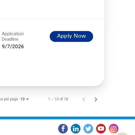
Application
Apply Now
Deadline
9/7/2026
ms per page
1 – 10 of 18
10