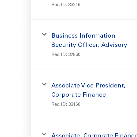
Req ID:
33216
Business Information
Security Officer, Advisory
Req ID:
32830
Associate Vice President,
Corporate Finance
Req ID:
33160
Associate, Corporate Financ