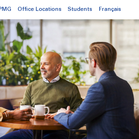
Français
KPMG
Office Locations
Students