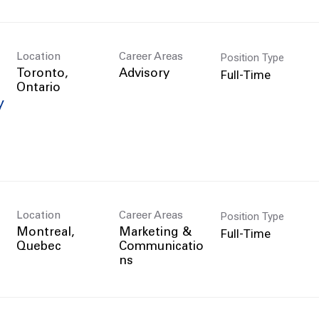
Position Type
Location
Career Areas
Full-Time
Toronto,
Advisory
y
Position Type
Location
Career Areas
Full-Time
Montreal,
Marketing &
Communicatio
ns