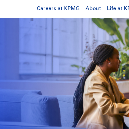
Careers at KPMG
About
Life at 