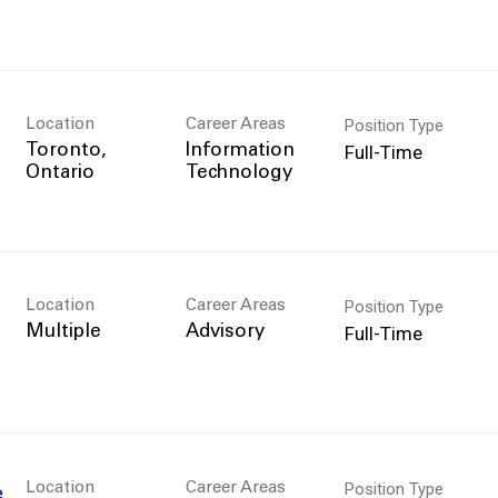
Position Type
Location
Career Areas
Full-Time
Toronto,
Information
Technology
Position Type
Location
Career Areas
Full-Time
Multiple
Advisory
Position Type
Location
Career Areas
e