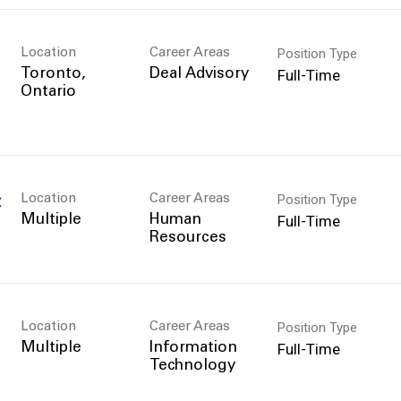
Position Type
Location
Career Areas
Full-Time
Toronto,
Deal Advisory
Position Type
Location
Career Areas
C
Full-Time
Multiple
Human
Resources
Position Type
Location
Career Areas
Full-Time
Multiple
Information
Technology