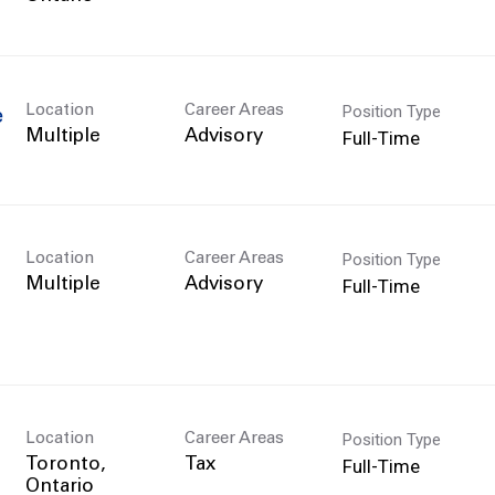
Position Type
Location
Career Areas
e
Full-Time
Multiple
Advisory
Position Type
Location
Career Areas
Full-Time
Multiple
Advisory
Position Type
Location
Career Areas
Full-Time
Toronto,
Tax