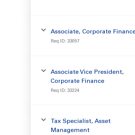
Associate, Corporate Financ
Req ID:
33097
Associate Vice President,
Corporate Finance
Req ID:
33224
Tax Specialist, Asset
Management