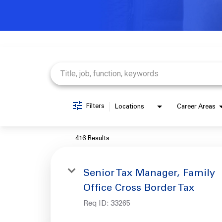
Job Search Page
Filters
Locations
Career Areas
416 Results
Senior Tax Manager, Family
Office Cross Border Tax
Req ID:
33265