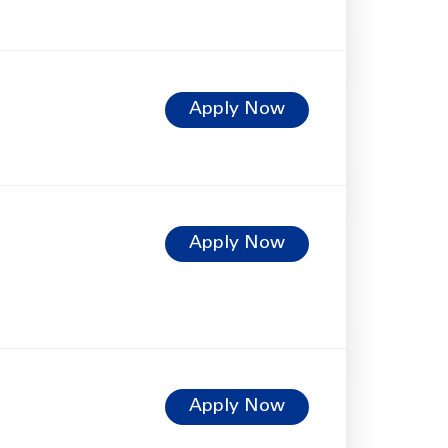
Apply Now
Apply Now
Apply Now