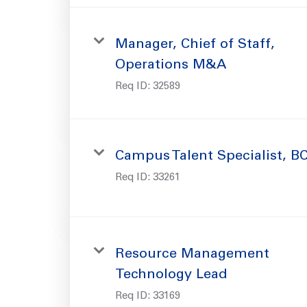
Manager, Chief of Staff,
Operations M&A
Req ID:
32589
Campus Talent Specialist, B
Req ID:
33261
Resource Management
Technology Lead
Req ID:
33169