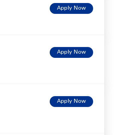
Apply Now
Apply Now
Apply Now