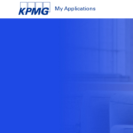
My Applications