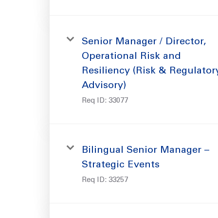
Senior Manager / Director,
Operational Risk and
Resiliency (Risk & Regulator
Advisory)
Req ID:
33077
Bilingual Senior Manager –
Strategic Events
Req ID:
33257