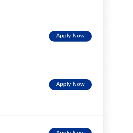
Apply Now
Apply Now