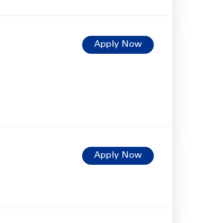
Apply Now
Apply Now