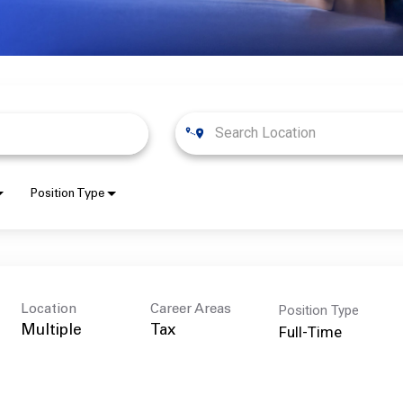
Position Type
Position Type
Location
Career Areas
Full-Time
Multiple
Tax