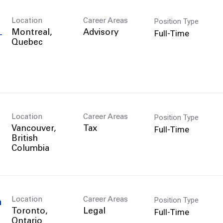
Position Type
Location
Career Areas
Full-Time
Montreal,
Advisory
T
Position Type
Location
Career Areas
Full-Time
Vancouver,
Tax
British
Position Type
Location
Career Areas
n
Full-Time
Toronto,
Legal