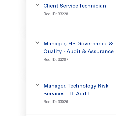
Client Service Technician
Req ID:
33228
Manager, HR Governance &
Quality - Audit & Assurance
Req ID:
33207
Manager, Technology Risk
Services - IT Audit
Req ID:
33026