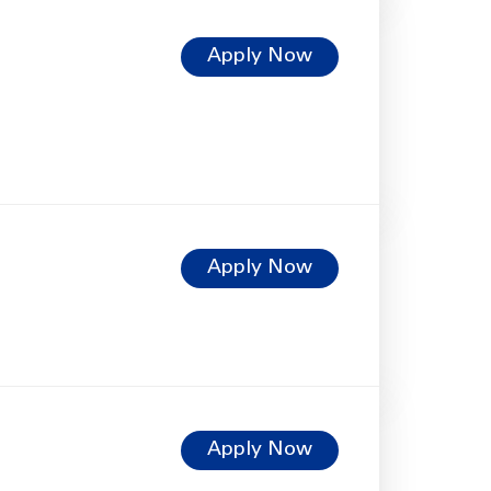
Apply Now
Apply Now
Apply Now