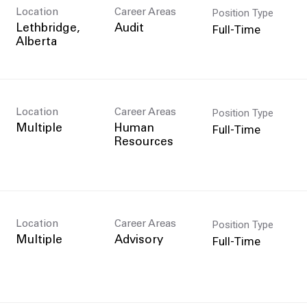
Position Type
Location
Career Areas
Full-Time
Lethbridge,
Audit
Position Type
Location
Career Areas
Full-Time
Multiple
Human
Resources
Position Type
Location
Career Areas
Full-Time
Multiple
Advisory