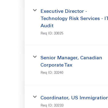
Executive Director -
Technology Risk Services - I
Audit
Req ID:
33025
Senior Manager, Canadian
Corporate Tax
Req ID:
33240
Coordinator, US Immigratio
Req ID:
33233