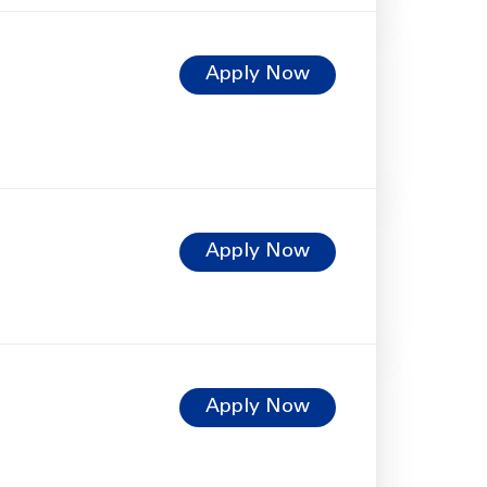
Apply Now
Apply Now
Apply Now