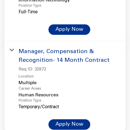
Information Technology
Position Type
Full-Time
Apply Now
Manager, Compensation &
Recognition- 14 Month Contract
Req ID:
32872
Location
Multiple
Career Areas
Human Resources
Position Type
Temporary/Contract
Apply Now