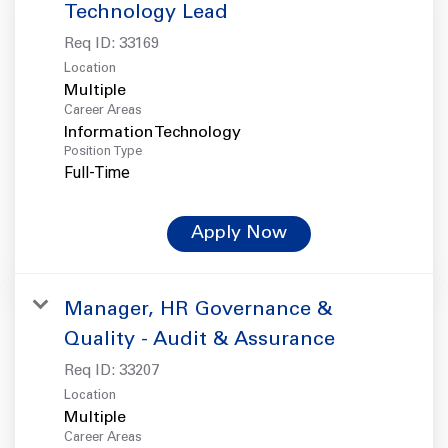
Technology Lead
Req ID:
33169
Location
Multiple
Career Areas
Information Technology
Position Type
Full-Time
Apply Now
Manager, HR Governance &
Quality - Audit & Assurance
Req ID:
33207
Location
Multiple
Career Areas