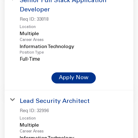
Senior Full Stack Application
Developer
Req ID:
33018
Location
Multiple
Career Areas
Information Technology
Position Type
Full-Time
Apply Now
Lead Security Architect
Req ID:
32996
Location
Multiple
Career Areas