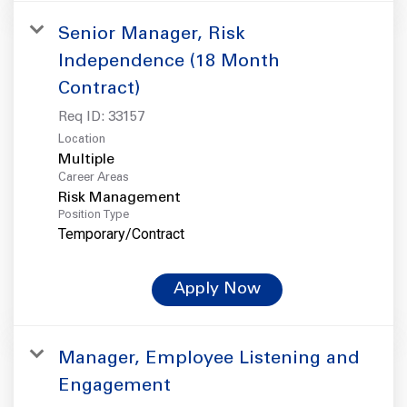
Senior Manager, Risk
Independence (18 Month
Contract)
Req ID:
33157
Location
Multiple
Career Areas
Risk Management
Position Type
Temporary/Contract
Apply Now
Manager, Employee Listening and
Engagement