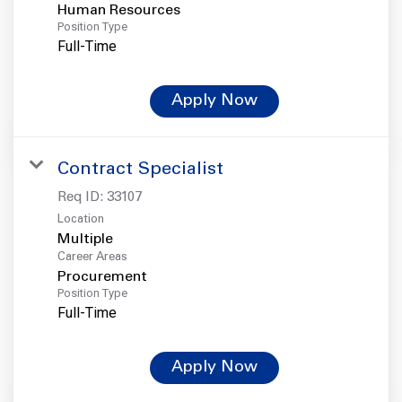
Human Resources
Position Type
Full-Time
Apply Now
Contract Specialist
Req ID:
33107
Location
Multiple
Career Areas
Procurement
Position Type
Full-Time
Apply Now