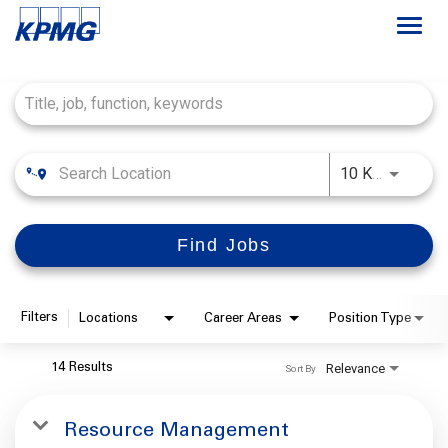
Togg
navi
Job Search Page
Français
Careers at KPMG
Use LEFT
10 KM
About
Find Jobs
Life at KPMG
Office Locations
Filters
Locations
Career Areas
Position Type
Students
Relevance
14 Results
Sort By
My Applications
Resource Management