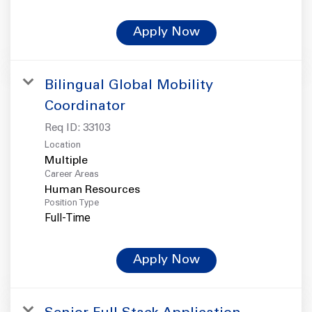
Apply Now
Bilingual Global Mobility
Coordinator
Req ID:
33103
Location
Multiple
Career Areas
Human Resources
Position Type
Full-Time
Apply Now