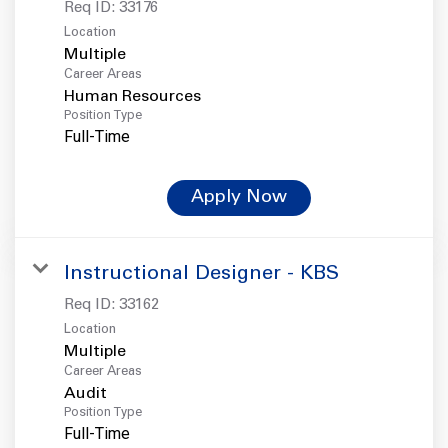
Req ID:
33176
Location
Multiple
Career Areas
Human Resources
Position Type
Full-Time
Apply Now
Instructional Designer - KBS
Req ID:
33162
Location
Multiple
Career Areas
Audit
Position Type
Full-Time