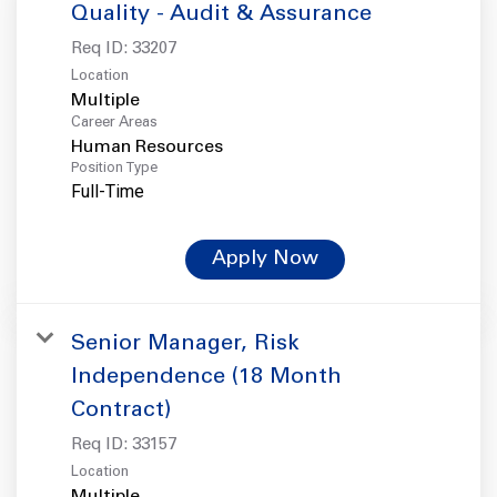
Quality - Audit & Assurance
Req ID:
33207
Location
Multiple
Career Areas
Human Resources
Position Type
Full-Time
Apply Now
Senior Manager, Risk
Independence (18 Month
Contract)
Req ID:
33157
Location
Multiple