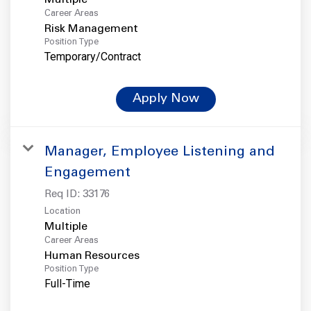
Career Areas
Risk Management
Position Type
Temporary/Contract
Apply Now
Manager, Employee Listening and
Engagement
Req ID:
33176
Location
Multiple
Career Areas
Human Resources
Position Type
Full-Time