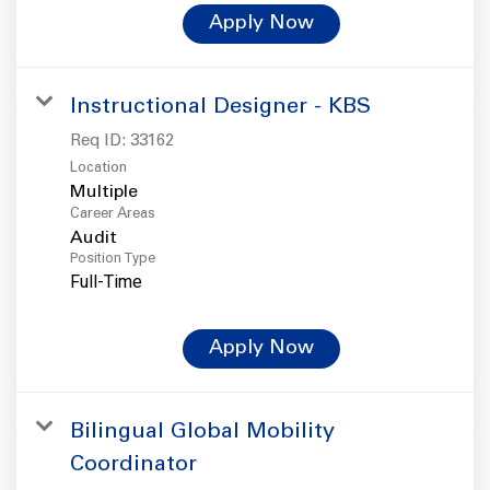
Apply Now
Instructional Designer - KBS
Req ID:
33162
Location
Multiple
Career Areas
Audit
Position Type
Full-Time
Apply Now
Bilingual Global Mobility
Coordinator