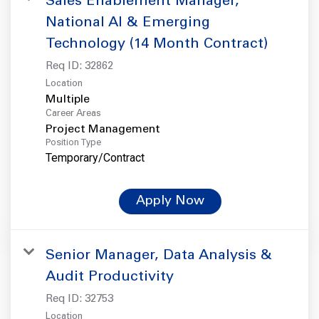
Sales Enablement Manager,
National AI & Emerging
Technology (14 Month Contract)
Req ID:
32862
Location
Multiple
Career Areas
Project Management
Position Type
Temporary/Contract
Apply Now
Senior Manager, Data Analysis &
Audit Productivity
Req ID:
32753
Location