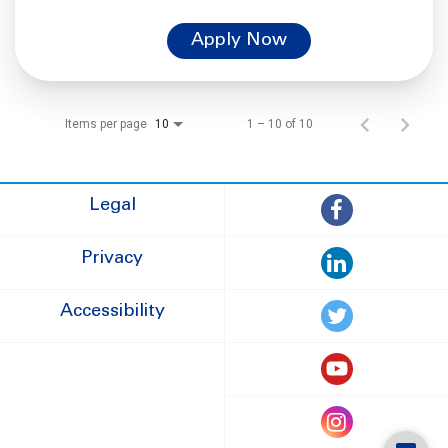
Apply Now
Items per page
1 – 10 of 10
10
Legal
Privacy
Accessibility