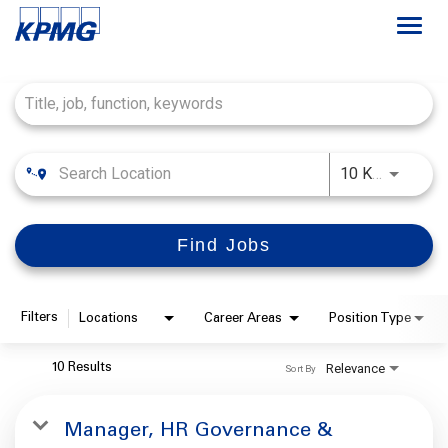
Togg
navi
Job Search Page
Français
Careers at KPMG
Use LEFT
10 KM
About
Find Jobs
Life at KPMG
Office Locations
Filters
Locations
Career Areas
Position Type
Students
Relevance
10 Results
Sort By
My Applications
Manager, HR Governance &