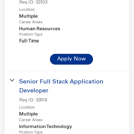
Req ID:
33103
Location
Multiple
Career Areas
Human Resources
Position Type
Full-Time
Apply Now
Senior Full Stack Application
Developer
Req ID:
33018
Location
Multiple
Career Areas
Information Technology
Position Type