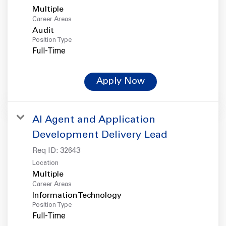
Multiple
Career Areas
Audit
Position Type
Full-Time
Apply Now
AI Agent and Application
Development Delivery Lead
Req ID:
32643
Location
Multiple
Career Areas
Information Technology
Position Type
Full-Time