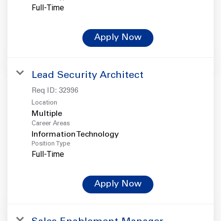
Full-Time
Apply Now
Lead Security Architect
Req ID:
32996
Location
Multiple
Career Areas
Information Technology
Position Type
Full-Time
Apply Now