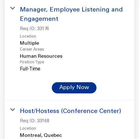
Manager, Employee Listening and
Engagement
Req ID:
33176
Location
Multiple
Career Areas
Human Resources
Position Type
Full-Time
Apply Now
Host/Hostess (Conference Center)
Req ID:
33168
Location