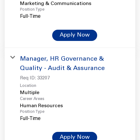
Marketing & Communications
Position Type
Full-Time
Apply Now
Manager, HR Governance &
Quality - Audit & Assurance
Req ID:
33207
Location
Multiple
Career Areas
Human Resources
Position Type
Full-Time
Apply Now