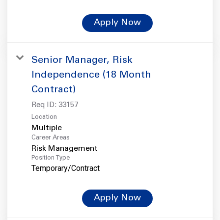
Apply Now
Senior Manager, Risk
Independence (18 Month
Contract)
Req ID:
33157
Location
Multiple
Career Areas
Risk Management
Position Type
Temporary/Contract
Apply Now