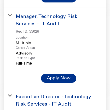
Manager, Technology Risk
Services - IT Audit
Req ID:
33026
Location
Multiple
Career Areas
Advisory
Position Type
Full-Time
Apply Now
Executive Director - Technology
Risk Services - IT Audit