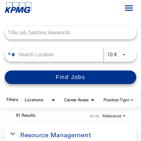
Togg
navi
Job Search Page
Careers
About
Use LEFT
10 KM
Life at KPMG
Find Jobs
Filters
Locations
Career Areas
Position Type
Relevance
81 Results
Sort By
Resource Management