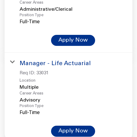
Career Areas
Administrative/Clerical
Position Type
Full-Time
Apply Now
Manager - Life Actuarial
Req ID:
33031
Location
Multiple
Career Areas
Advisory
Position Type
Full-Time
Apply Now