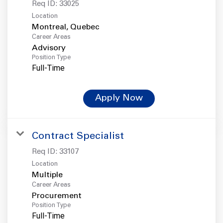
Req ID:
33025
Location
Career Areas
Advisory
Position Type
Full-Time
Apply Now
Contract Specialist
Req ID:
33107
Location
Multiple
Career Areas
Procurement
Position Type
Full-Time