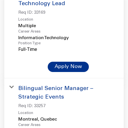
Technology Lead
Req ID:
33169
Location
Multiple
Career Areas
Information Technology
Position Type
Full-Time
Apply Now
Bilingual Senior Manager –
Strategic Events
Req ID:
33257
Location
Career Areas