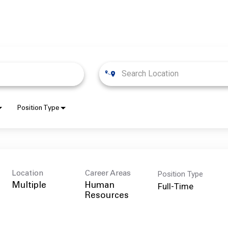
Position Type
Position Type
Location
Career Areas
Full-Time
Multiple
Human
Resources