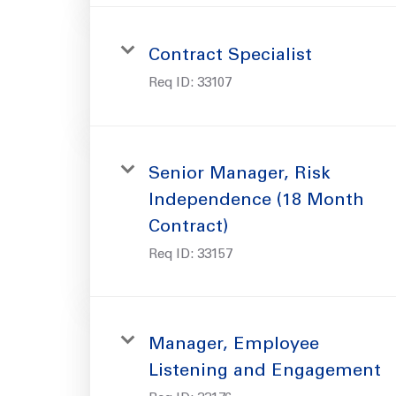
Contract Specialist
Req ID:
33107
Senior Manager, Risk
Independence (18 Month
Contract)
Req ID:
33157
Manager, Employee
Listening and Engagement