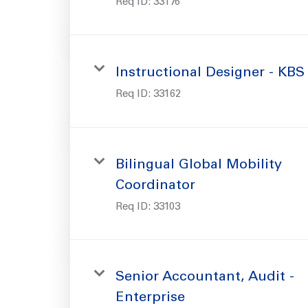
Req ID:
33176
Instructional Designer - KBS
Req ID:
33162
Bilingual Global Mobility
Coordinator
Req ID:
33103
Senior Accountant, Audit -
Enterprise