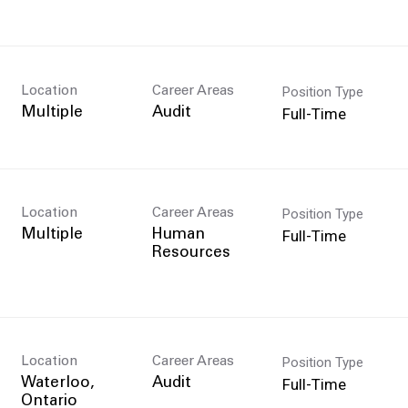
Position Type
Location
Career Areas
Full-Time
Multiple
Audit
Position Type
Location
Career Areas
Full-Time
Multiple
Human
Resources
Position Type
Location
Career Areas
Full-Time
Waterloo,
Audit