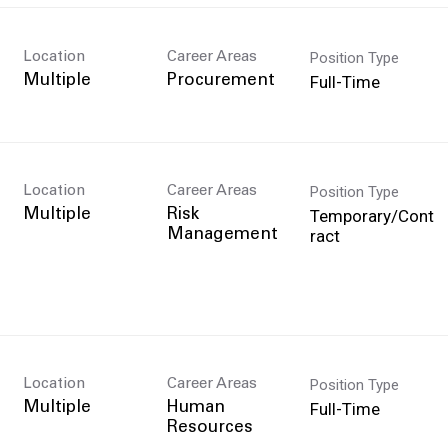
Position Type
Location
Career Areas
Full-Time
Multiple
Procurement
Position Type
Location
Career Areas
Temporary/Cont
Multiple
Risk
ract
Management
Position Type
Location
Career Areas
Full-Time
Multiple
Human
Resources