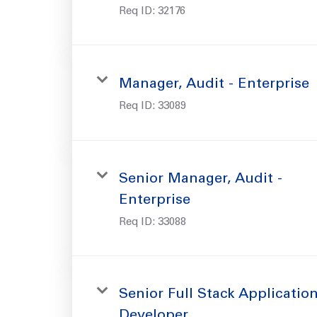
Req ID:
32176
Manager, Audit - Enterprise
Req ID:
33089
Senior Manager, Audit -
Enterprise
Req ID:
33088
Senior Full Stack Applicatio
Developer