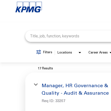
Job Search Page
Filters
Locations
Career Areas
17 Results
Manager, HR Governance &
Quality - Audit & Assurance
Req ID:
33207