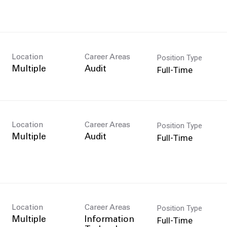
Position Type
Location
Career Areas
Full-Time
Multiple
Audit
Position Type
Location
Career Areas
Full-Time
Multiple
Audit
Position Type
Location
Career Areas
n
Full-Time
Multiple
Information