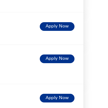
Apply Now
Apply Now
Apply Now