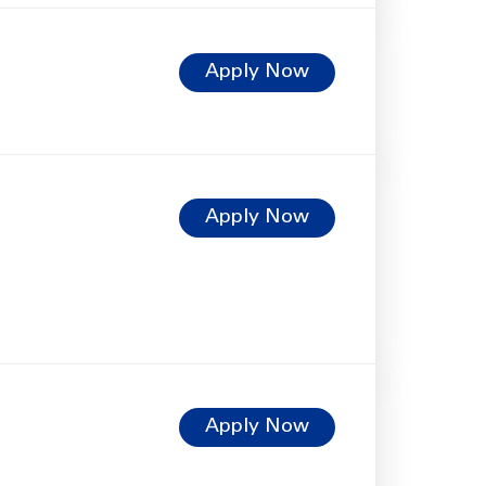
Apply Now
Apply Now
Apply Now