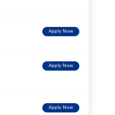
Apply Now
Apply Now
Apply Now