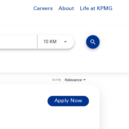
Careers
About
Life at KPMG
Use LEFT and RIGHT arrow keys to 
search
10 KM
Relevance
Sort By
Apply Now