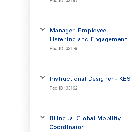
Req ID:
33157
Manager, Employee
Listening and Engagement
Req ID:
33176
Instructional Designer - KBS
Req ID:
33162
Bilingual Global Mobility
Coordinator