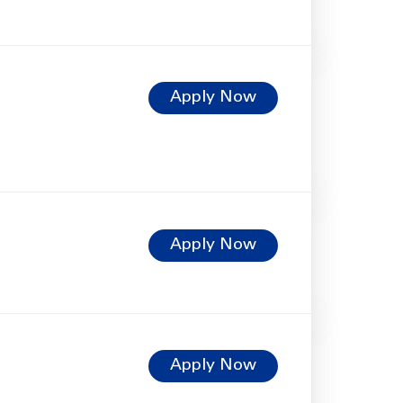
Apply Now
Apply Now
Apply Now