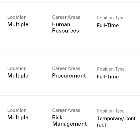
Position Type
Location
Career Areas
Full-Time
Multiple
Human
Resources
Position Type
Location
Career Areas
Full-Time
Multiple
Procurement
Position Type
Location
Career Areas
Temporary/Cont
Multiple
Risk
ract
Management