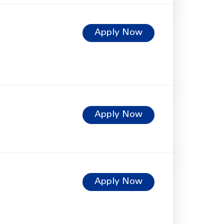
Apply Now
Apply Now
Apply Now