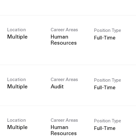
Position Type
Location
Career Areas
Full-Time
Multiple
Human
Resources
Position Type
Location
Career Areas
Full-Time
Multiple
Audit
Position Type
Location
Career Areas
Full-Time
Multiple
Human
Resources