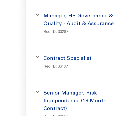
Manager, HR Governance &
Quality - Audit & Assurance
Req ID:
33207
Contract Specialist
Req ID:
33107
Senior Manager, Risk
Independence (18 Month
Contract)