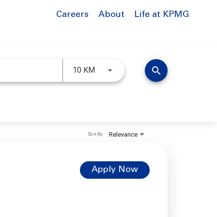
Careers
About
Life at KPMG
Use LEFT and RIGHT arrow keys to 
search
10 KM
Relevance
Sort By
Apply Now