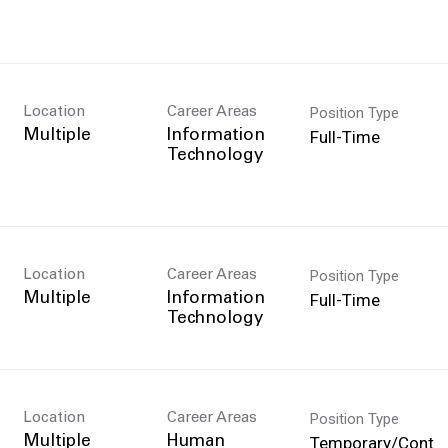
Position Type
Location
Career Areas
n
Full-Time
Multiple
Information
Technology
Position Type
Location
Career Areas
Full-Time
Multiple
Information
Technology
Position Type
Location
Career Areas
Temporary/Cont
Multiple
Human