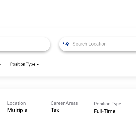
Position Type
Position Type
Location
Career Areas
Full-Time
Multiple
Tax