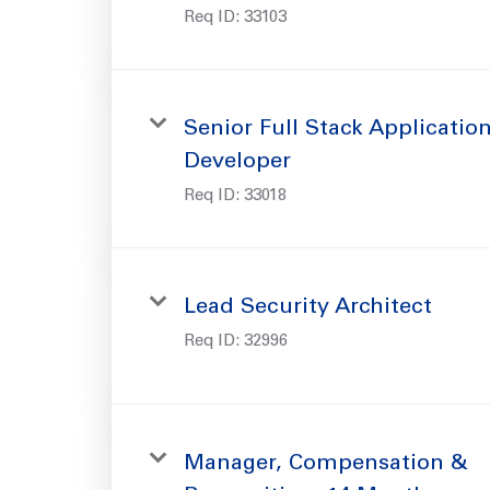
Req ID:
33103
Senior Full Stack Applicatio
Developer
Req ID:
33018
Lead Security Architect
Req ID:
32996
Manager, Compensation &