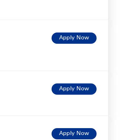
Apply Now
Apply Now
Apply Now