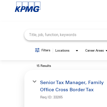
Job Search Page
Filters
Locations
Career Areas
15 Results
Senior Tax Manager, Family
Office Cross Border Tax
Req ID:
33265