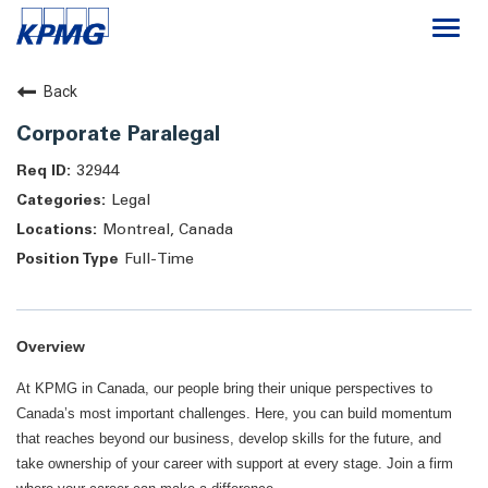
Togg
navi
Careers
Back
Corporate Paralegal
About
32944
Legal
Life at KPMG
Montreal, Canada
Full-Time
Overview
At KPMG in Canada, our people bring their unique perspectives to
Canada’s most important challenges. Here, you can build momentum
that reaches beyond our business, develop skills for the future, and
take ownership of your career with support at every stage. Join a firm