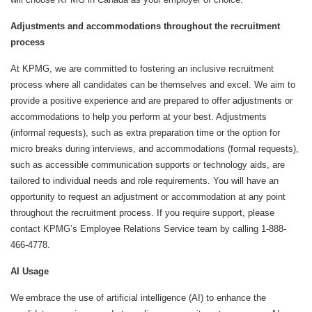
Adjustments and accommodations throughout the recruitment
process
At KPMG, we are committed to fostering an inclusive recruitment
process where all candidates can be themselves and excel. We aim to
provide a positive experience and are prepared to offer adjustments or
accommodations to help you perform at your best. Adjustments
(informal requests), such as extra preparation time or the option for
micro breaks during interviews, and accommodations (formal requests),
such as accessible communication supports or technology aids, are
tailored to individual needs and role requirements. You will have an
opportunity to request an adjustment or accommodation at any point
throughout the recruitment process. If you require support, please
contact KPMG’s Employee Relations Service team by calling 1-888-
466-4778.
AI Usage
We embrace the use of artificial intelligence (AI) to enhance the