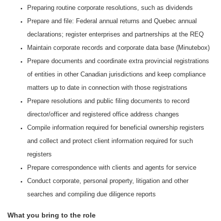
Preparing routine corporate resolutions, such as dividends
Prepare and file: Federal annual returns and Quebec annual
declarations; register enterprises and partnerships at the REQ
Maintain corporate records and corporate data base (Minutebox)
Prepare documents and coordinate extra provincial registrations
of entities in other Canadian jurisdictions and keep compliance
matters up to date in connection with those registrations
Prepare resolutions and public filing documents to record
director/officer and registered office address changes
Compile information required for beneficial ownership registers
and collect and protect client information required for such
registers
Prepare correspondence with clients and agents for service
Conduct corporate, personal property, litigation and other
searches and compiling due diligence reports
What you bring to the role