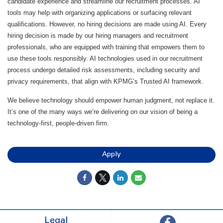
candidate experience and streamline our recruitment processes. AI
tools may help with organizing applications or surfacing relevant
qualifications. However, no hiring decisions are made using AI. Every
hiring decision is made by our hiring managers and recruitment
professionals, who are equipped with training that empowers them to
use these tools responsibly. AI technologies used in our recruitment
process undergo detailed risk assessments, including security and
privacy requirements, that align with KPMG’s Trusted AI framework.
We believe technology should empower human judgment, not replace it.
It’s one of the many ways we’re delivering on our vision of being a
technology-first, people-driven firm.
Apply
Legal