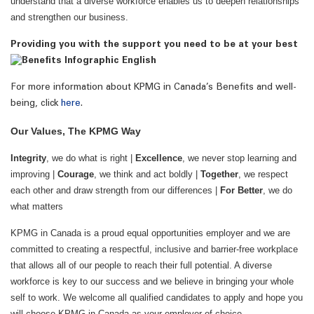
understand that a diverse workforce enables us to deepen relationships
and strengthen our business.
Providing you with the support you need to be at your best
For more information about KPMG in Canada’s Benefits and well-
being, click
here
.
Our Values, The KPMG Way
Integrity
, we do what is right |
Excellence
, we never stop learning and
improving |
Courage
, we think and act boldly |
Together
, we respect
each other and draw strength from our differences |
For Better
, we do
what matters
KPMG in Canada is a proud equal opportunities employer and we are
committed to creating a respectful, inclusive and barrier-free workplace
that allows all of our people to reach their full potential. A diverse
workforce is key to our success and we believe in bringing your whole
self to work. We welcome all qualified candidates to apply and hope you
will choose KPMG in Canada as your employer of choice.