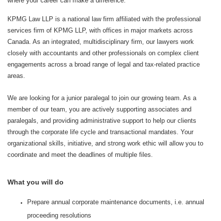
where your career can make a difference.
KPMG Law LLP is a national law firm affiliated with the professional
services firm of KPMG LLP, with offices in major markets across
Canada. As an integrated, multidisciplinary firm, our lawyers work
closely with accountants and other professionals on complex client
engagements across a broad range of legal and tax‑related practice
areas.
We are looking for a junior paralegal to join our growing team. As a
member of our team, you are actively supporting associates and
paralegals, and providing administrative support to help our clients
through the corporate life cycle and transactional mandates. Your
organizational skills, initiative, and strong work ethic will allow you to
coordinate and meet the deadlines of multiple files.
What you will do
Prepare annual corporate maintenance documents, i.e. annual
proceeding resolutions