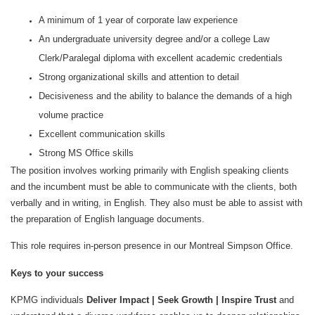
A minimum of 1 year of corporate law experience
An undergraduate university degree and/or a college Law
Clerk/Paralegal diploma with excellent academic credentials
Strong organizational skills and attention to detail
Decisiveness and the ability to balance the demands of a high
volume practice
Excellent communication skills
Strong MS Office skills
The position involves working primarily with English speaking clients
and the incumbent must be able to communicate with the clients, both
verbally and in writing, in English. They also must be able to assist with
the preparation of English language documents.
This role requires in-person presence in our Montreal Simpson Office.
Keys to your success
KPMG individuals
Deliver Impact | Seek Growth | Inspire Trust
and