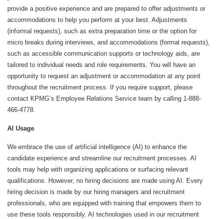
provide a positive experience and are prepared to offer adjustments or
accommodations to help you perform at your best. Adjustments
(informal requests), such as extra preparation time or the option for
micro breaks during interviews, and accommodations (formal requests),
such as accessible communication supports or technology aids, are
tailored to individual needs and role requirements. You will have an
opportunity to request an adjustment or accommodation at any point
throughout the recruitment process. If you require support, please
contact KPMG’s Employee Relations Service team by calling 1-888-
466-4778.
AI Usage
We embrace the use of artificial intelligence (AI) to enhance the
candidate experience and streamline our recruitment processes. AI
tools may help with organizing applications or surfacing relevant
qualifications. However, no hiring decisions are made using AI. Every
hiring decision is made by our hiring managers and recruitment
professionals, who are equipped with training that empowers them to
use these tools responsibly. AI technologies used in our recruitment