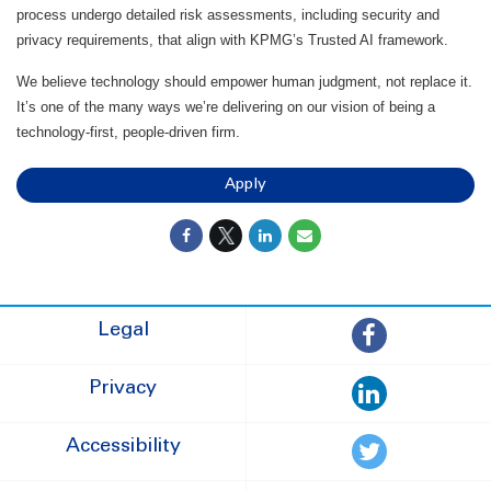
process undergo detailed risk assessments, including security and
privacy requirements, that align with KPMG’s Trusted AI framework.
We believe technology should empower human judgment, not replace it.
It’s one of the many ways we’re delivering on our vision of being a
technology-first, people-driven firm.
Apply
Legal
Privacy
Accessibility