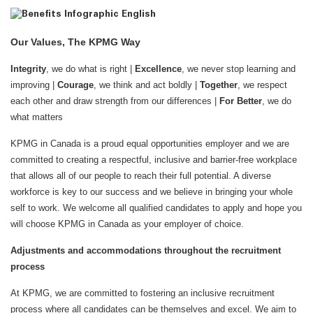
Our Values, The KPMG Way
Integrity
, we do what is right |
Excellence
, we never stop learning and
improving |
Courage
, we think and act boldly |
Together
, we respect
each other and draw strength from our differences |
For Better
, we do
what matters
KPMG in Canada is a proud equal opportunities employer and we are
committed to creating a respectful, inclusive and barrier-free workplace
that allows all of our people to reach their full potential. A diverse
workforce is key to our success and we believe in bringing your whole
self to work. We welcome all qualified candidates to apply and hope you
will choose KPMG in Canada as your employer of choice.
Adjustments and accommodations throughout the recruitment
process
At KPMG, we are committed to fostering an inclusive recruitment
process where all candidates can be themselves and excel. We aim to