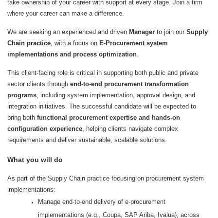
take ownership of your career with support at every stage. Join a firm
where your career can make a difference.
We are seeking an experienced and driven
Manager
to join our
Supply
Chain practice
, with a focus on
E-Procurement system
implementations and process optimization
.
This client-facing role is critical in supporting both public and private
sector clients through
end-to-end procurement transformation
programs
, including system implementation, approval design, and
integration initiatives. The successful candidate will be expected to
bring both
functional procurement expertise and hands-on
configuration experience
, helping clients navigate complex
requirements and deliver sustainable, scalable solutions.
What you will do
As part of the Supply Chain practice focusing on procurement system
implementations:
Manage end-to-end delivery of e‑procurement
implementations (e.g., Coupa, SAP Ariba, Ivalua), across