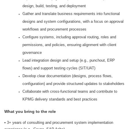
design, build, testing, and deployment
Gather and translate business requirements into functional
designs and system configurations, with a focus on approval
workflows and procurement processes
Configure systems, including approval routing, roles and
permissions, and policies, ensuring alignment with client
governance
Lead integration design and setup (e.g., punchout, ERP
flows) and support testing cycles (SIT/UAT)
Develop clear documentation (designs, process flows,
configuration) and provide structured updates to stakeholders
Collaborate with cross-functional teams and contribute to
KPMG delivery standards and best practices
What you bring to the role
• 3+ years of consulting and procurement system implementation