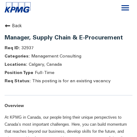
Togg
navi
Careers
Back
Manager, Supply Chain & E-Procurement
About
32937
Management Consulting
Life at KPMG
Calgary, Canada
Full-Time
This posting is for an existing vacancy
Overview
At KPMG in Canada, our people bring their unique perspectives to
Canada’s most important challenges. Here, you can build momentum
that reaches beyond our business, develop skills for the future, and