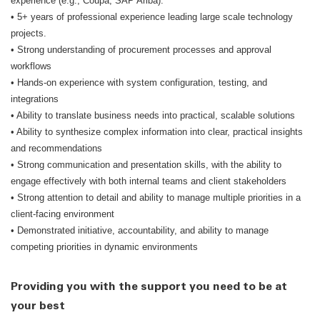
experience (e.g., Coupa, SAP Ariba).
• 5+ years of professional experience leading large scale technology
projects.
• Strong understanding of procurement processes and approval
workflows
• Hands-on experience with system configuration, testing, and
integrations
• Ability to translate business needs into practical, scalable solutions
• Ability to synthesize complex information into clear, practical insights
and recommendations
• Strong communication and presentation skills, with the ability to
engage effectively with both internal teams and client stakeholders
• Strong attention to detail and ability to manage multiple priorities in a
client-facing environment
• Demonstrated initiative, accountability, and ability to manage
competing priorities in dynamic environments
Providing you with the support you need to be at
your best