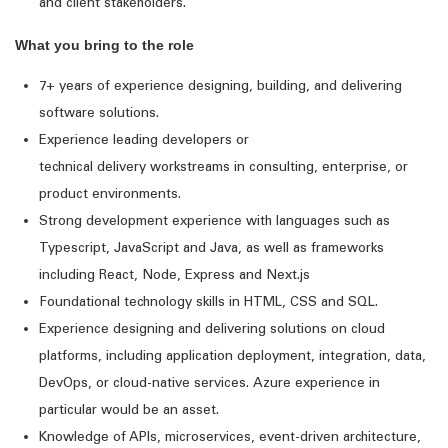
and client stakeholders.
What you bring to the role
7+ years of experience designing, building, and delivering
software solutions.
Experience leading developers or
technical
delivery
workstreams in consulting, enterprise, or
product environments.
Strong development experience with
languages such as
Typescript,
JavaScript
and Java, as well as frameworks
including R
eact, Node, Express and
Next.js
Foundational technology skills in HTML,
CSS
and S
QL.
Experience designing and delivering solutions on
cloud
platforms
, including
application
deployment
, integration, data,
DevOps, or cloud-native services.
Azure experience in
particular would be an asset
.
Knowledge of APIs, microservices, event-driven architecture,