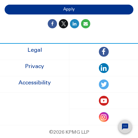
Apply
Legal
Privacy
Accessibility
©2026 KPMG LLP