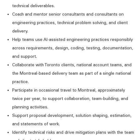
technical deliverables.
Coach and mentor senior consultants and consultants on
engineering practices, technical problem solving, and client
delivery.
Help teams use AI-assisted engineering practices responsibly
across requirements, design, coding, testing, documentation,
and support.
Collaborate with Toronto clients, national account teams, and
the Montreal-based delivery team as part of a single national
practice.
Participate in occasional travel to Montreal,
approximately
twice
per year, to support collaboration,
team-building
, and
planning activities.
Support proposal development, solution shaping, estimation,
and statements of work.
Identify
technical risks and drive mitigation plans with the team