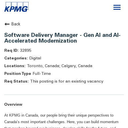
Togg
navi
Careers
Back
Software Delivery Manager - Gen AI and AI-
About
Accelerated Modernization
32895
Life at KPMG
Digital
Toronto, Canada; Calgary, Canada
Full-Time
This posting is for an existing vacancy
Overview
At KPMG in Canada, our people bring their unique perspectives to
Canada’s most important challenges. Here, you can build momentum