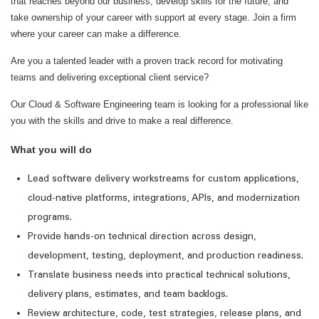
that reaches beyond our business, develop skills for the future, and
take ownership of your career with support at every stage. Join a firm
where your career can make a difference.
Are you a talented leader with a proven track record for motivating
teams and delivering exceptional client service?
Our Cloud & Software Engineering team is looking for a professional like
you with the skills and drive to make a real difference.
What you will do
Lead software delivery workstreams for custom applications,
cloud-native platforms, integrations, APIs, and modernization
programs.
Provide hands-on technical direction across design,
development, testing, deployment, and production readiness.
Translate business needs into practical technical solutions,
delivery plans, estimates, and team backlogs.
Review architecture, code, test strategies, release plans, and