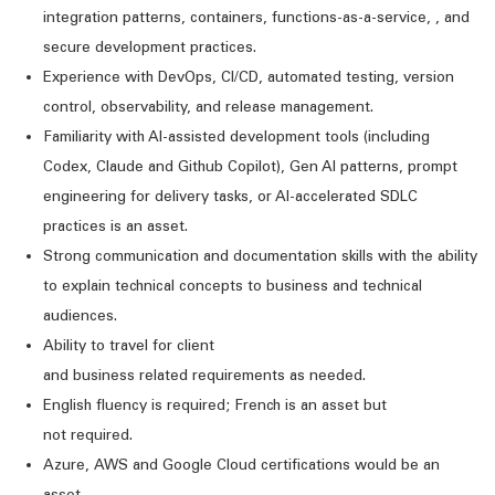
integration patterns,
containers, functions-as-a-service
,
,
and
secure development practices.
Experience with DevOps, CI/CD, automated testing, version
control, observability, and release management.
Familiarity with AI-assisted development tools
(including
Codex,
Claude
and
Github
Copilot)
, Gen AI patterns, prompt
engineering for delivery tasks, or AI-accelerated SDLC
practices is an asset.
Strong communication
and documentation
skills with the ability
to explain technical concepts to business and technical
audiences.
Ability to travel
for client
and
business
related
requirements
as needed
.
English fluency is
required
; French is an asset
but
not
required
.
Azure,
AWS
and Google Cloud certifications would be an