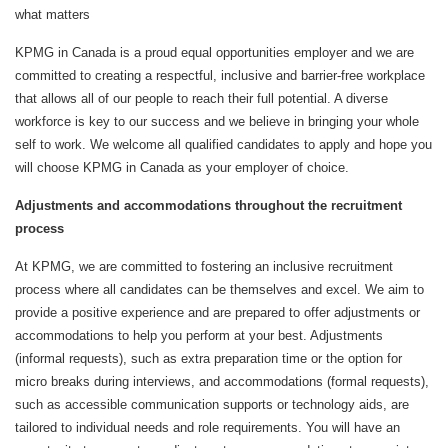
what matters
KPMG in Canada is a proud equal opportunities employer and we are
committed to creating a respectful, inclusive and barrier-free workplace
that allows all of our people to reach their full potential. A diverse
workforce is key to our success and we believe in bringing your whole
self to work. We welcome all qualified candidates to apply and hope you
will choose KPMG in Canada as your employer of choice.
Adjustments and accommodations throughout the recruitment
process
At KPMG, we are committed to fostering an inclusive recruitment
process where all candidates can be themselves and excel. We aim to
provide a positive experience and are prepared to offer adjustments or
accommodations to help you perform at your best. Adjustments
(informal requests), such as extra preparation time or the option for
micro breaks during interviews, and accommodations (formal requests),
such as accessible communication supports or technology aids, are
tailored to individual needs and role requirements. You will have an