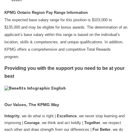
asset.
KPMG Ontario Region Pay Range Information
The expected base salary range for this position is $103,000 to
$135,000 and may be eligible for bonus awards. The determination of an
applicant’s base salary within this range is based on the individual’s
location, skills & competencies, and unique qualifications. In addition,
KPMG offers a comprehensive and competitive Total Rewards
program.
Providing you with the support you need to be at your
best
Our Values, The KPMG Way
Integrity
, we do what is right |
Excellence
, we never stop learning and
improving |
Courage
, we think and act boldly |
Together
, we respect
each other and draw strength from our differences |
For Better
, we do