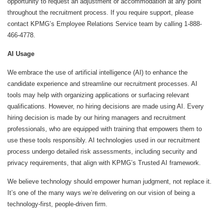
opportunity to request an adjustment or accommodation at any point
throughout the recruitment process. If you require support, please
contact KPMG’s Employee Relations Service team by calling 1-888-
466-4778.
AI Usage
We embrace the use of artificial intelligence (AI) to enhance the
candidate experience and streamline our recruitment processes. AI
tools may help with organizing applications or surfacing relevant
qualifications. However, no hiring decisions are made using AI. Every
hiring decision is made by our hiring managers and recruitment
professionals, who are equipped with training that empowers them to
use these tools responsibly. AI technologies used in our recruitment
process undergo detailed risk assessments, including security and
privacy requirements, that align with KPMG’s Trusted AI framework.
We believe technology should empower human judgment, not replace it.
It’s one of the many ways we’re delivering on our vision of being a
technology-first, people-driven firm.