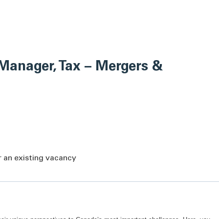
Manager, Tax – Mergers &
or an existing vacancy