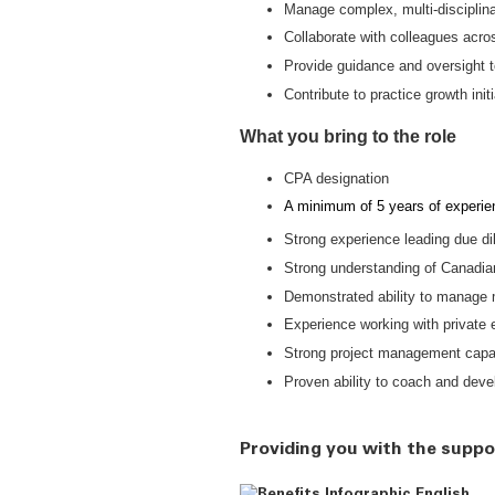
Manage complex, multi-disciplinar
Collaborate with colleagues acros
Provide guidance and oversight
Contribute to practice growth ini
What you bring to the role
CPA designation
A minimum of 5 years of experien
Strong experience leading due di
Strong understanding of Canadian 
Demonstrated ability to manage m
Experience working with private eq
Strong project management capabi
Proven ability to coach and deve
Providing you with the suppo