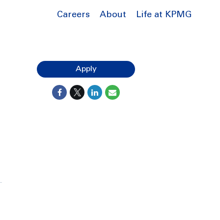
Careers
About
Life at KPMG
Apply