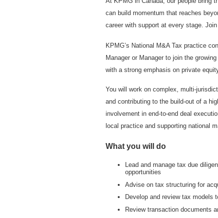
At KPMG in Canada, our people bring th
can build momentum that reaches beyond 
career with support at every stage. Joi
KPMG’s National M&A Tax practice cont
Manager or Manager to join the growing C
with a strong emphasis on private equity
You will work on complex, multi-jurisdic
and contributing to the build-out of a hi
involvement in end-to-end deal execution
local practice and supporting national 
What you will do
Lead and manage tax due diligenc
opportunities
Advise on tax structuring for acq
Develop and review tax models t
Review transaction documents an