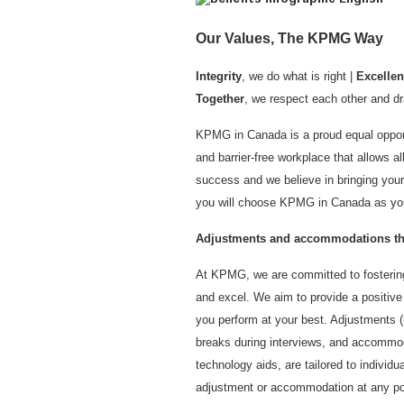
Our Values, The KPMG Way
Integrity
, we do what is right |
Excelle
Together
, we respect each other and dr
KPMG in Canada is a proud equal opport
and barrier-free workplace that allows all
success and we believe in bringing your
you will choose KPMG in Canada as you
Adjustments and accommodations thr
At KPMG, we are committed to fostering
and excel. We aim to provide a positiv
you perform at your best. Adjustments (i
breaks during interviews, and accommod
technology aids, are tailored to individ
adjustment or accommodation at any poin