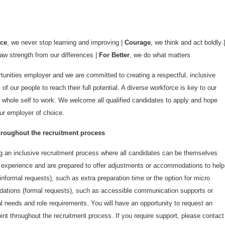
nce
, we never stop learning and improving |
Courage
, we think and act boldly |
aw strength from our differences |
For Better
, we do what matters
unities employer and we are committed to creating a respectful, inclusive
 of our people to reach their full potential. A diverse workforce is key to our
 whole self to work. We welcome all qualified candidates to apply and hope
r employer of choice.
oughout the recruitment process
 an inclusive recruitment process where all candidates can be themselves
e experience and are prepared to offer adjustments or accommodations to help
nformal requests), such as extra preparation time or the option for micro
ations (formal requests), such as accessible communication supports or
ual needs and role requirements. You will have an opportunity to request an
t throughout the recruitment process. If you require support, please contact