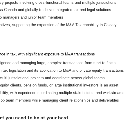
y projects involving cross-functional teams and multiple jurisdictions
s Canada and globally to deliver integrated tax and legal solutions
 to managers and junior team members
tiatives, supporting the expansion of the M&A Tax capability in Calgary
ce in tax, with significant exposure to M&A transactions
ligence and managing large, complex transactions from start to finish
tax legislation and its application to M&A and private equity transactions
ulti-jurisdictional projects and coordinate across global teams
uity clients, pension funds, or large institutional investors is an asset
lity, with experience coordinating multiple stakeholders and workstreams
lop team members while managing client relationships and deliverables
rt you need to be at your best