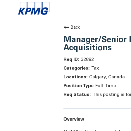
Back
Manager/Senior 
Acquisitions
32882
Tax
Calgary, Canada
Full-Time
This posting is f
Overview