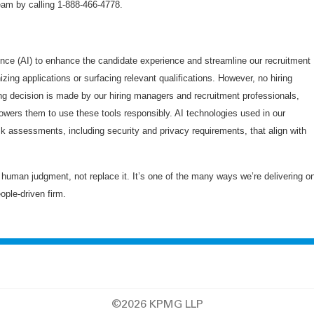
am by calling 1-888-466-4778.
gence (AI) to enhance the candidate experience and streamline our recruitment
zing applications or surfacing relevant qualifications. However, no hiring
ng decision is made by our hiring managers and recruitment professionals,
owers them to use these tools responsibly. AI technologies used in our
sk assessments, including security and privacy requirements, that align with
uman judgment, not replace it. It’s one of the many ways we’re delivering o
eople-driven firm.
©2026 KPMG LLP