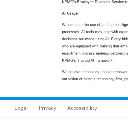
KPMG’s Employee Relations Service te
AI Usage
We embrace the use of artificial intelli
processes. AI tools may help with organi
decisions are made using AI. Every hiri
who are equipped with training that emp
recruitment process undergo detailed ri
KPMG’s Trusted AI framework.
We believe technology should empower h
our vision of being a technology-first, p
Legal
Privacy
Accessibility