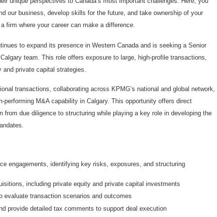
eir unique perspectives to Canada’s most important challenges. Here, you
our business, develop skills for the future, and take ownership of your
n a firm where your career can make a difference.
inues to expand its presence in Western Canada and is seeking a Senior
algary team. This role offers exposure to large, high-profile transactions,
 and private capital strategies.
tional transactions, collaborating across KPMG’s national and global network,
gh-performing M&A capability in Calgary. This opportunity offers direct
 from due diligence to structuring while playing a key role in developing the
mandates.
e engagements, identifying key risks, exposures, and structuring
uisitions, including private equity and private capital investments
o evaluate transaction scenarios and outcomes
d provide detailed tax comments to support deal execution