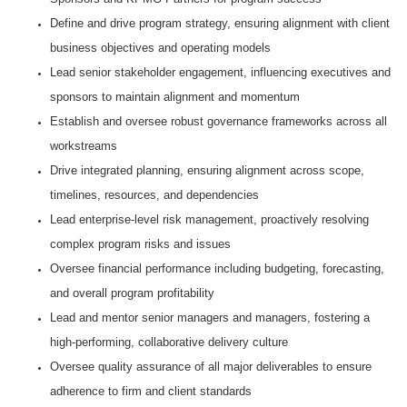
Define and drive program strategy, ensuring alignment with client
business objectives and operating models
Lead senior stakeholder engagement, influencing executives and
sponsors to maintain alignment and momentum
Establish and oversee robust governance frameworks across all
workstreams
Drive integrated planning, ensuring alignment across scope,
timelines, resources, and dependencies
Lead enterprise-level risk management, proactively resolving
complex program risks and issues
Oversee financial performance including budgeting, forecasting,
and overall program profitability
Lead and mentor senior managers and managers, fostering a
high-performing, collaborative delivery culture
Oversee quality assurance of all major deliverables to ensure
adherence to firm and client standards