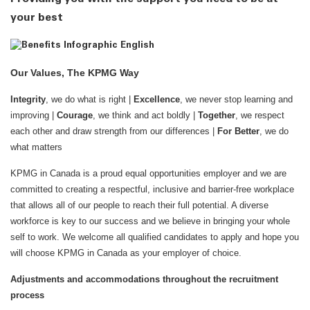
your best
Our Values, The KPMG Way
Integrity
, we do what is right |
Excellence
, we never stop learning and
improving |
Courage
, we think and act boldly |
Together
, we respect
each other and draw strength from our differences |
For Better
, we do
what matters
KPMG in Canada is a proud equal opportunities employer and we are
committed to creating a respectful, inclusive and barrier-free workplace
that allows all of our people to reach their full potential. A diverse
workforce is key to our success and we believe in bringing your whole
self to work. We welcome all qualified candidates to apply and hope you
will choose KPMG in Canada as your employer of choice.
Adjustments and accommodations throughout the recruitment
process