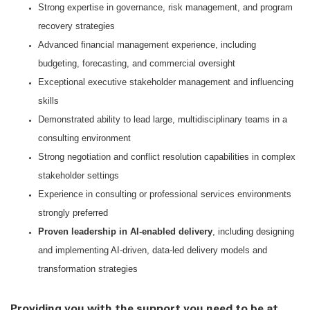
Strong expertise in governance, risk management, and program
recovery strategies
Advanced financial management experience, including
budgeting, forecasting, and commercial oversight
Exceptional executive stakeholder management and influencing
skills
Demonstrated ability to lead large, multidisciplinary teams in a
consulting environment
Strong negotiation and conflict resolution capabilities in complex
stakeholder settings
Experience in consulting or professional services environments
strongly preferred
Proven leadership in AI-enabled delivery
, including designing
and implementing AI-driven, data-led delivery models and
transformation strategies
Providing you with the support you need to be at