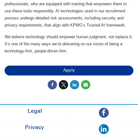
professionals, who are equipped with training that empowers them to
use these tools responsibly. AI technologies used in our recruitment
process undergo detailed risk assessments, including security and
privacy requirements, that align with KPMG’s Trusted AI framework.
We believe technology should empower human judgment, not replace it.
It’s one of the many ways we’re delivering on our vision of being a
technology-first, people-driven firm.
Apply
Legal
Privacy