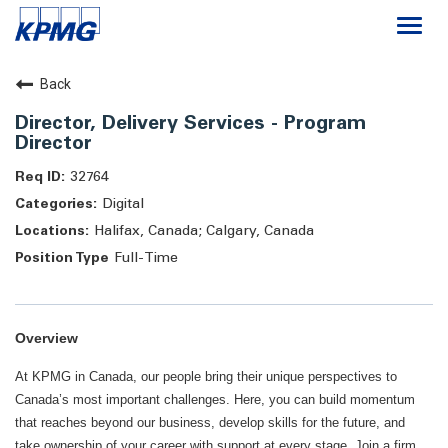
Togg
navi
Careers
Back
Director, Delivery Services - Program
About
Director
32764
Life at KPMG
Digital
Halifax, Canada; Calgary, Canada
Full-Time
Overview
At KPMG in Canada, our people bring their unique perspectives to
Canada’s most important challenges. Here, you can build momentum
that reaches beyond our business, develop skills for the future, and
take ownership of your career with support at every stage. Join a firm