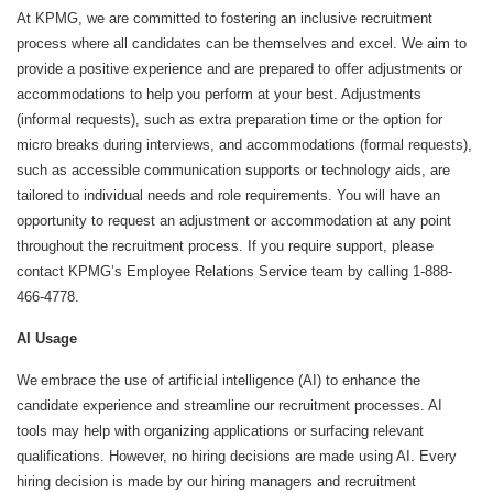
At KPMG, we are committed to fostering an inclusive recruitment
process where all candidates can be themselves and excel. We aim to
provide a positive experience and are prepared to offer adjustments or
accommodations to help you perform at your best. Adjustments
(informal requests), such as extra preparation time or the option for
micro breaks during interviews, and accommodations (formal requests),
such as accessible communication supports or technology aids, are
tailored to individual needs and role requirements. You will have an
opportunity to request an adjustment or accommodation at any point
throughout the recruitment process. If you require support, please
contact KPMG’s Employee Relations Service team by calling 1-888-
466-4778.
AI Usage
We embrace the use of artificial intelligence (AI) to enhance the
candidate experience and streamline our recruitment processes. AI
tools may help with organizing applications or surfacing relevant
qualifications. However, no hiring decisions are made using AI. Every
hiring decision is made by our hiring managers and recruitment