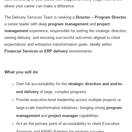
where your career can make a difference.
The Delivery Services Team is seeking a
Director – Program Director
,
a senior leader with deep
program management
and
project
management
experience, responsible for setting the strategic direction,
owning delivery, and ensuring successful outcomes aligned to client
expectations and enterprise transformation goals, ideally within
Financial Services or ERP delivery
environments.
What you will do
Own full accountability for the
strategic direction and end-to-
end delivery
of large, complex programs
Provide executive-level leadership across multiple projects or
large-scale transformation initiatives, bringing strong
program
management
and
project manager
capabilities
Act as the primary point of accountability to client Executive
Sponsors and KPMG Partners for program success