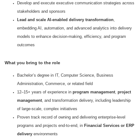
Develop and execute executive communication strategies across
stakeholders and sponsors
Lead and scale AI-enabled delivery transformation
,
embedding AI, automation, and advanced analytics into delivery
models to enhance decision-making, efficiency, and program
outcomes
What you bring to the role
Bachelor’s degree in IT, Computer Science, Business
Administration, Commerce, or related field
12–15+ years of experience in
program management
,
project
management
, and transformation delivery, including leadership
of large-scale, complex initiatives
Proven track record of owning and delivering enterprise-level
programs and projects end-to-end, in
Financial Services or ERP
delivery
environments