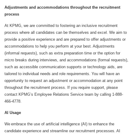
Adjustments and accommodations throughout the recruitment
process
At KPMG, we are committed to fostering an inclusive recruitment
process where all candidates can be themselves and excel. We aim to
provide a positive experience and are prepared to offer adjustments or
accommodations to help you perform at your best. Adjustments
(informal requests), such as extra preparation time or the option for
micro breaks during interviews, and accommodations (formal requests),
such as accessible communication supports or technology aids, are
tailored to individual needs and role requirements. You will have an
opportunity to request an adjustment or accommodation at any point
throughout the recruitment process. If you require support, please
contact KPMG’s Employee Relations Service team by calling 1-888-
466-4778.
AI Usage
We embrace the use of artificial intelligence (AI) to enhance the
candidate experience and streamline our recruitment processes. AI