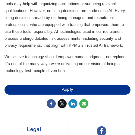
tools may help with organizing applications or surfacing relevant
qualifications. However, no hiring decisions are made using AI. Every
hiring decision is made by our hiring managers and recruitment
professionals, who are equipped with training that empowers them to
use these tools responsibly. AI technologies used in our recruitment
process undergo detailed risk assessments, including security and
privacy requirements, that align with KPMG’s Trusted AI framework.
We believe technology should empower human judgment, not replace it.
It’s one of the many ways we’re delivering on our vision of being a
technology-first, people-driven firm.
Apply
Legal