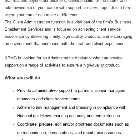
that reaches beyond our business, develop skills for the future, and
take ownership of your career with support at every stage. Join a firm
where your career can make a difference.
The Client Administration function is a vital part of the firm’s Business
Enablement Services and is focused on achieving client service
excellence by delivering timely, high quality products, and encouraging
an environment that increases both the staff and client experience.
KPMG is looking for an Administrative Assistant who can provide
support on a range of activities to ensure a high-quality product.
What you will do
Provide administrative support to partners, senior managers,
managers and client service teams.
Adhere to risk management and branding in compliance with
National guidelines ensuring accuracy and completeness.
Coordinate, prepare, edit and/or proofread documents such as
correspondence, presentations, and reports using various