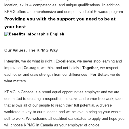
location, skills & competencies, and unique qualifications. In addition,
KPMG offers a comprehensive and competitive Total Rewards program.
Providing you with the support you need to be at
your best
Our Values, The KPMG Way
Integrity
, we do what is right |
Excellence
, we never stop learning and
improving |
Courage
, we think and act boldly |
Together
, we respect
each other and draw strength from our differences |
For Better
, we do
what matters
KPMG in Canada is a proud equal opportunities employer and we are
committed to creating a respectful, inclusive and barrier-free workplace
that allows all of our people to reach their full potential. A diverse
workforce is key to our success and we believe in bringing your whole
self to work. We welcome all qualified candidates to apply and hope you
will choose KPMG in Canada as your employer of choice.