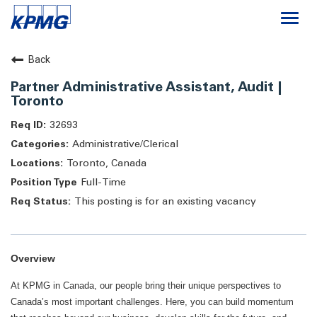
Togg
navi
Careers
Back
Partner Administrative Assistant, Audit |
About
Toronto
32693
Life at KPMG
Administrative/Clerical
Toronto, Canada
Full-Time
This posting is for an existing vacancy
Overview
At KPMG in Canada, our people bring their unique perspectives to
Canada’s most important challenges. Here, you can build momentum