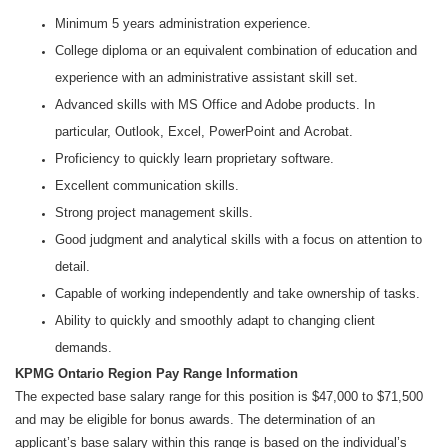
Minimum 5 years administration experience.
College diploma or an equivalent combination of education and
experience with an administrative assistant skill set.
Advanced skills with MS Office and Adobe products. In
particular, Outlook, Excel, PowerPoint and Acrobat.
Proficiency to quickly learn proprietary software.
Excellent communication skills.
Strong project management skills.
Good judgment and analytical skills with a focus on attention to
detail.
Capable of working independently and take ownership of tasks.
Ability to quickly and smoothly adapt to changing client
demands.
KPMG Ontario Region Pay Range Information
The expected base salary range for this position is $47,000 to $71,500
and may be eligible for bonus awards. The determination of an
applicant’s base salary within this range is based on the individual’s