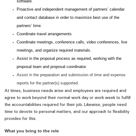
software.
Proactive and independent management of partners’ calendar
and contact database in order to maximize best use of the
partners’ time.
Coordinate travel arrangements
Coordinate meetings, conference calls, video conferences, live
meetings, and organize required materials.
Assist in the proposal process as required, working with the
proposal team and proposal coordinator.
Assist in the preparation and submission of time and expense
reports for the partner(s) supported.
At times, business needs arise and employees are required and
agree to work beyond their normal work day or work week to fulfill
the accountabilities required for their job. Likewise, people need
time to devote to personal matters, and our approach to flexibility
.
provides for this
What you bring to the role