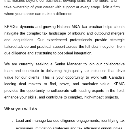
that reaches beyond our business, develop skills for the future, and
take ownership of your career with support at every stage. Join a firm
where your career can make a difference.
KPMG’s dynamic and growing National M&A Tax practice helps clients
navigate the complex tax landscape of inbound and outbound mergers
and acquisitions. Our experienced professionals provide strategic
tailored advice and practical support across the full deal lifecycle—from
due diligence and structuring to post-deal integration.
We are currently seeking a Senior Manager to join our collaborative
team and contribute to delivering high-quality tax solutions that drive
value for our clients. This is your opportunity to work with Canada’s
leading deal makers to find, prove, and maximize value. KPMG
provides the opportunity to collaborate with leading experts in the field,
enhance your skills, and contribute to complex, high-impact projects.
What you will do
Lead and manage tax due diligence engagements, identifying tax
exposures, mitigation strategies and tax efficiency opportunities