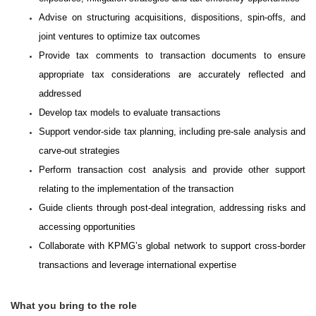
Advise on structuring acquisitions, dispositions, spin-offs, and
joint ventures to optimize tax outcomes
Provide tax comments to transaction documents to ensure
appropriate tax considerations are accurately reflected and
addressed
Develop tax models to evaluate transactions
Support vendor-side tax planning, including pre-sale analysis and
carve-out strategies
Perform transaction cost analysis and provide other support
relating to the implementation of the transaction
Guide clients through post-deal integration, addressing risks and
accessing opportunities
Collaborate with KPMG’s global network to support cross-border
transactions and leverage international expertise
What you bring to the role