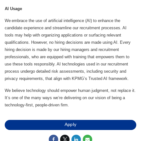
AI Usage
We embrace the use of artificial intelligence (AI) to enhance the
candidate experience and streamline our recruitment processes. AI
tools may help with organizing applications or surfacing relevant
qualifications. However, no hiring decisions are made using AI. Every
hiring decision is made by our hiring managers and recruitment
professionals, who are equipped with training that empowers them to
use these tools responsibly. AI technologies used in our recruitment
process undergo detailed risk assessments, including security and
privacy requirements, that align with KPMG’s Trusted AI framework.
We believe technology should empower human judgment, not replace it.
It’s one of the many ways we’re delivering on our vision of being a
technology-first, people-driven firm.
Apply