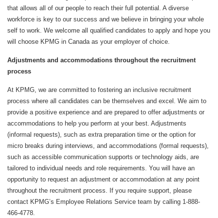
that allows all of our people to reach their full potential. A diverse
workforce is key to our success and we believe in bringing your whole
self to work. We welcome all qualified candidates to apply and hope you
will choose KPMG in Canada as your employer of choice.
Adjustments and accommodations throughout the recruitment
process
At KPMG, we are committed to fostering an inclusive recruitment
process where all candidates can be themselves and excel. We aim to
provide a positive experience and are prepared to offer adjustments or
accommodations to help you perform at your best. Adjustments
(informal requests), such as extra preparation time or the option for
micro breaks during interviews, and accommodations (formal requests),
such as accessible communication supports or technology aids, are
tailored to individual needs and role requirements. You will have an
opportunity to request an adjustment or accommodation at any point
throughout the recruitment process. If you require support, please
contact KPMG’s Employee Relations Service team by calling 1-888-
466-4778.