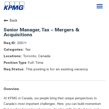
Togg
navi
Careers
Back
Senior Manager, Tax – Mergers &
About
Acquisitions
32671
Life at KPMG
Tax
Toronto, Canada
Full-Time
This posting is for an existing vacancy
Overview
At KPMG in Canada, our people bring their unique perspectives to
Canada’s most important challenges. Here, you can build momentum