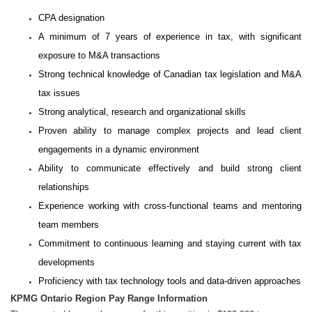
CPA designation
A minimum of 7 years of experience in tax, with significant
exposure to M&A transactions
Strong technical knowledge of Canadian tax legislation and M&A
tax issues
Strong analytical, research and organizational skills
Proven ability to manage complex projects and lead client
engagements in a dynamic environment
Ability to communicate effectively and build strong client
relationships
Experience working with cross-functional teams and mentoring
team members
Commitment to continuous learning and staying current with tax
developments
Proficiency with tax technology tools and data-driven approaches
KPMG Ontario Region Pay Range Information