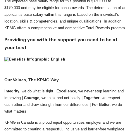
The expected base salary range for this position is $130,000 to
$170,000 and may be eligible for bonus awards. The determination of an
applicant’s base salary within this range is based on the individual’s
location, skills & competencies, and unique qualifications. In addition,
KPMG offers a comprehensive and competitive Total Rewards program.
Providing you with the support you need to be at
your best
Our Values, The KPMG Way
Integrity
, we do what is right |
Excellence
, we never stop learning and
improving |
Courage
, we think and act boldly |
Together
, we respect
each other and draw strength from our differences |
For Better
, we do
what matters
KPMG in Canada is a proud equal opportunities employer and we are
committed to creating a respectful, inclusive and barrier-free workplace