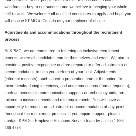
workforce is key to our success and we believe in bringing your whole
self to work. We welcome all qualified candidates to apply and hope you
will choose KPMG in Canada as your employer of choice.
Adjustments and accommodations throughout the recruitment
process
At KPMG, we are committed to fostering an inclusive recruitment
process where all candidates can be themselves and excel. We aim to
provide a positive experience and are prepared to offer adjustments or
accommodations to help you perform at your best. Adjustments
(informal requests), such as extra preparation time or the option for
micro breaks during interviews, and accommodations (formal requests),
such as accessible communication supports or technology aids, are
tailored to individual needs and role requirements. You will have an
opportunity to request an adjustment or accommodation at any point
throughout the recruitment process. If you require support, please
contact KPMG’s Employee Relations Service team by calling 1-888-
466-4778.