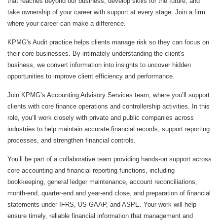
that reaches beyond our business, develop skills for the future, and
take ownership of your career with support at every stage. Join a firm
where your career can make a difference.
KPMG's Audit practice helps clients manage risk so they can focus on
their core businesses. By intimately understanding the client's
business, we convert information into insights to uncover hidden
opportunities to improve client efficiency and performance.
Join KPMG’s Accounting Advisory Services team, where you’ll support
clients with core finance operations and controllership activities. In this
role, you’ll work closely with private and public companies across
industries to help maintain accurate financial records, support reporting
processes, and strengthen financial controls.
You’ll be part of a collaborative team providing hands-on support across
core accounting and financial reporting functions, including
bookkeeping, general ledger maintenance, account reconciliations,
month‑end, quarter-end and year‑end close, and preparation of financial
statements under IFRS, US GAAP, and ASPE. Your work will help
ensure timely, reliable financial information that management and