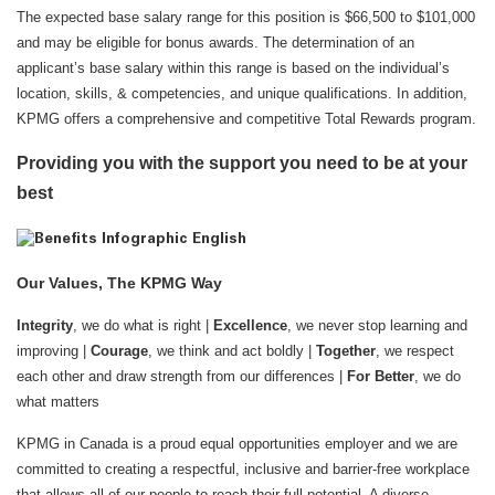
The expected base salary range for this position is $66,500 to $101,000
and may be eligible for bonus awards. The determination of an
applicant’s base salary within this range is based on the individual’s
location, skills, & competencies, and unique qualifications. In addition,
KPMG offers a comprehensive and competitive Total Rewards program.
Providing you with the support you need to be at your
best
Our Values, The KPMG Way
Integrity
, we do what is right |
Excellence
, we never stop learning and
improving |
Courage
, we think and act boldly |
Together
, we respect
each other and draw strength from our differences |
For Better
, we do
what matters
KPMG in Canada is a proud equal opportunities employer and we are
committed to creating a respectful, inclusive and barrier-free workplace
that allows all of our people to reach their full potential. A diverse