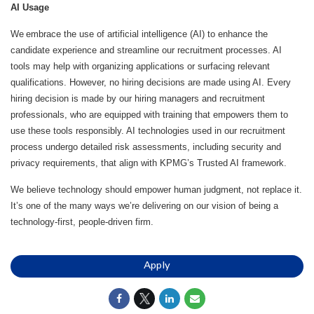
AI Usage
We embrace the use of artificial intelligence (AI) to enhance the
candidate experience and streamline our recruitment processes. AI
tools may help with organizing applications or surfacing relevant
qualifications. However, no hiring decisions are made using AI. Every
hiring decision is made by our hiring managers and recruitment
professionals, who are equipped with training that empowers them to
use these tools responsibly. AI technologies used in our recruitment
process undergo detailed risk assessments, including security and
privacy requirements, that align with KPMG’s Trusted AI framework.
We believe technology should empower human judgment, not replace it.
It’s one of the many ways we’re delivering on our vision of being a
technology-first, people-driven firm.
Apply