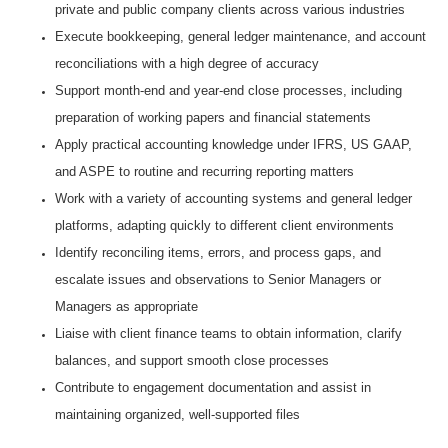
private and public company clients across various industries
Execute bookkeeping, general ledger maintenance, and account
reconciliations with a high degree of accuracy
Support month‑end and year‑end close processes, including
preparation of working papers and financial statements
Apply practical accounting knowledge under IFRS, US GAAP,
and ASPE to routine and recurring reporting matters
Work with a variety of accounting systems and general ledger
platforms, adapting quickly to different client environments
Identify reconciling items, errors, and process gaps, and
escalate issues and observations to Senior Managers or
Managers as appropriate
Liaise with client finance teams to obtain information, clarify
balances, and support smooth close processes
Contribute to engagement documentation and assist in
maintaining organized, well‑supported files