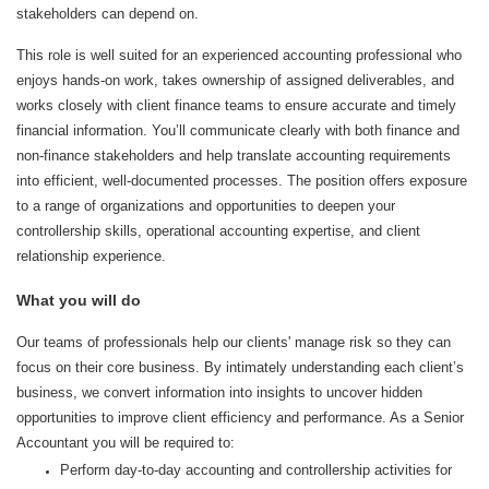
stakeholders can depend on.
This role is well suited for an experienced accounting professional who
enjoys hands‑on work, takes ownership of assigned deliverables, and
works closely with client finance teams to ensure accurate and timely
financial information. You’ll communicate clearly with both finance and
non‑finance stakeholders and help translate accounting requirements
into efficient, well‑documented processes. The position offers exposure
to a range of organizations and opportunities to deepen your
controllership skills, operational accounting expertise, and client
relationship experience.
What you will do
Our teams of professionals help our clients' manage risk so they can
focus on their core business. By intimately understanding each client’s
business, we convert information into insights to uncover hidden
opportunities to improve client efficiency and performance. As a Senior
Accountant you will be required to:
Perform day‑to‑day accounting and controllership activities for