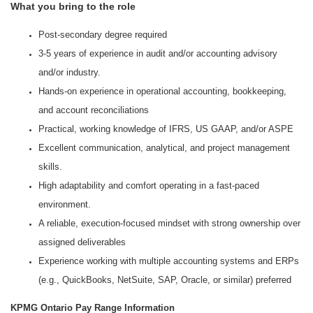
What you bring to the role
Post-secondary degree required
3-5 years of experience in audit and/or accounting advisory
and/or industry.
Hands‑on experience in operational accounting, bookkeeping,
and account reconciliations
Practical, working knowledge of IFRS, US GAAP, and/or ASPE
Excellent communication, analytical, and project management
skills.
High adaptability and comfort operating in a fast-paced
environment.
A reliable, execution‑focused mindset with strong ownership over
assigned deliverables
Experience working with multiple accounting systems and ERPs
(e.g., QuickBooks, NetSuite, SAP, Oracle, or similar) preferred
KPMG Ontario Pay Range Information