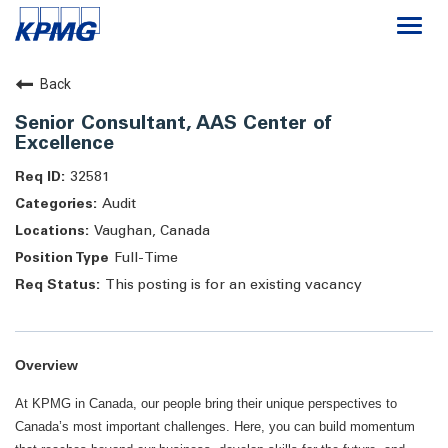
Togg
navi
Careers
Back
Senior Consultant, AAS Center of
About
Excellence
32581
Life at KPMG
Audit
Vaughan, Canada
Full-Time
This posting is for an existing vacancy
Overview
At KPMG in Canada, our people bring their unique perspectives to
Canada’s most important challenges. Here, you can build momentum