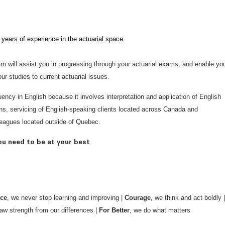
 years of experience in the actuarial space.
am will assist you in progressing through your actuarial exams, and enable yo
r studies to current actuarial issues.
luency in English because it involves interpretation and application of English
ns, servicing of English-speaking clients located across Canada and
lleagues located outside of Quebec.
ou need to be at your best
nce
, we never stop learning and improving |
Courage
, we think and act boldly |
aw strength from our differences |
For Better
, we do what matters