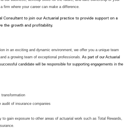
n a firm where your career can make a difference.
al Consultant to join our Actuarial practice to provide support on a
e the growth and profitability.
sition in an exciting and dynamic environment, we offer you a unique team
and a growing team of exceptional professionals.
As part of our Actuarial
 successful candidate will be responsible for supporting engagements in the
y transformation
he audit of insurance companies
ty to gain exposure to other areas of actuarial work such as Total Rewards,
nsurance.