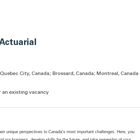
 Actuarial
 Quebec City, Canada; Brossard, Canada; Montreal, Canada
or an existing vacancy
eir unique perspectives to Canada’s most important challenges. Here, you
our business, develop skills for the future, and take ownership of your