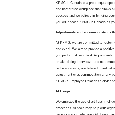
KPMG in Canada is a proud equal opport
and barrier-free workplace that allows all
success and we believe in bringing your
you will choose KPMG in Canada as you
Adjustments and accommodations thr
At KPMG, we are committed to fostering
and excel. We aim to provide a positiv
you perform at your best. Adjustments (i
breaks during interviews, and accommod
technology aids, are tailored to individ
adjustment or accommodation at any poin
KPMG’s Employee Relations Service te
AI Usage
We embrace the use of artificial intelli
processes. AI tools may help with organi
decisions are made using AI. Every hiri