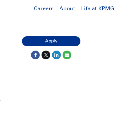
Careers
About
Life at KPMG
Apply