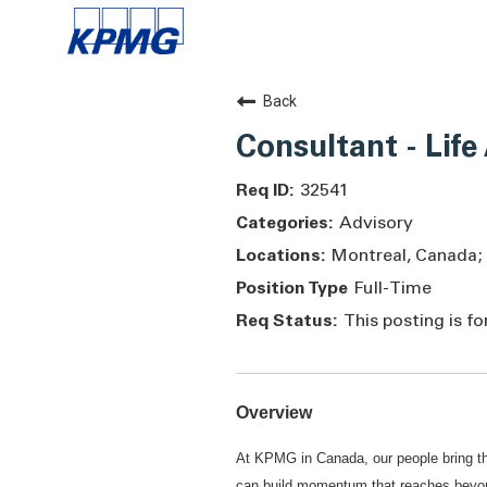
Back
Consultant - Life
32541
Advisory
Montreal, Canada;
Full-Time
This posting is f
Overview
At KPMG in Canada, our people bring th
can build momentum that reaches beyond 