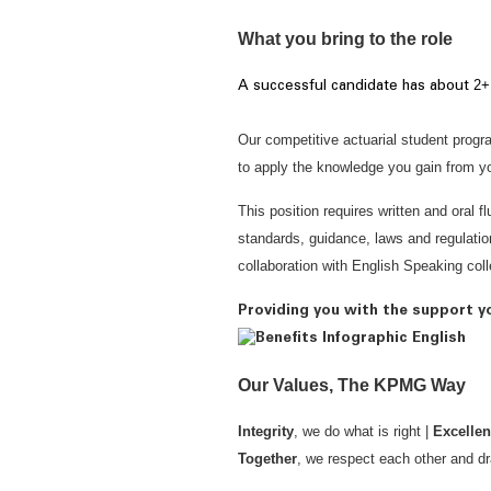
What you bring to the role
2+
A successful candidate has
about
Our competitive actuarial student progr
to apply the knowledge you gain from you
This position requires written and oral f
standards, guidance, laws and regulatio
collaboration with English Speaking co
Providing you with the support y
Our Values, The KPMG Way
Integrity
, we do what is right |
Excelle
Together
, we respect each other and dr