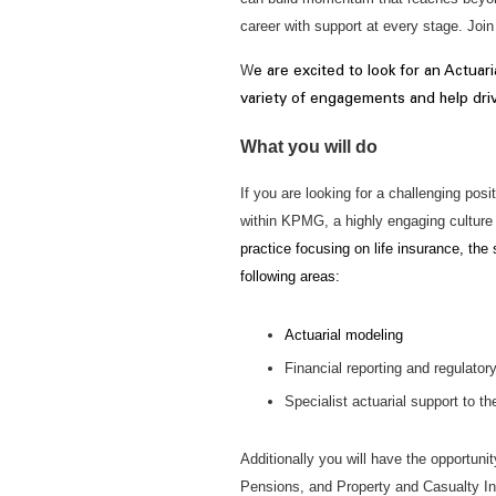
career with support at every stage. Joi
W
e are excited to look for an Actuari
variety of engagements and help driv
What you will do
If you are looking for a challenging po
within KPMG, a highly engaging culture 
practice focusing on life insurance, the
following areas:
Actuarial modeling
Financial reporting and regulator
Specialist actuarial support to t
Additionally you will have the opportuni
Pensions, and Property and Casualty I