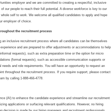
unities employer and we are committed to creating a respectful, inclusive
 of our people to reach their full potential. A diverse workforce is key to our
 whole self to work. We welcome all qualified candidates to apply and hope
r employer of choice.
oughout the recruitment process
 an inclusive recruitment process where all candidates can be themselves
e experience and are prepared to offer adjustments or accommodations to help
nformal requests), such as extra preparation time or the option for micro
ations (formal requests), such as accessible communication supports or
ual needs and role requirements. You will have an opportunity to request an
t throughout the recruitment process. If you require support, please contact
am by calling 1-888-466-4778.
gence (AI) to enhance the candidate experience and streamline our recruitment
zing applications or surfacing relevant qualifications. However, no hiring
ng decision is made by our hiring managers and recruitment professionals,