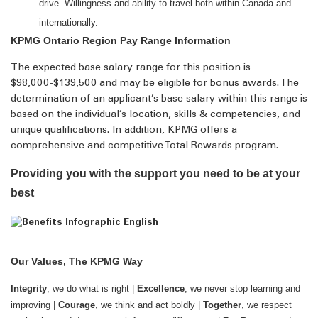
drive. Willingness and ability to travel both within Canada and
internationally.
KPMG Ontario Region Pay Range Information
The expected base salary range for this position is
$98,000-$139,500 and may be eligible for bonus awards. The
determination of an applicant’s base salary within this range is
based on the individual’s location, skills & competencies, and
unique qualifications. In addition, KPMG offers a
comprehensive and competitive Total Rewards program.
Providing you with the support you need to be at your
best
Our Values, The KPMG Way
Integrity
, we do what is right |
Excellence
, we never stop learning and
improving |
Courage
, we think and act boldly |
Together
, we respect