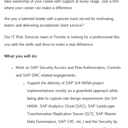
take ownership of your career with support at every stage. Join a firm
where your career can make a difference.
Are you a talented leader with a proven track record for motivating
teams and delivering exceptional client service?
Our IT Risk Services team in Toronto
is looking for a professional like
you with the skills and drive to make a real difference.
What you will do
Work on SAP Security Access and Role Authorization, Controls
and SAP GRC related engagements:
Support the delivery of SAP S/4 HANA project
implementations mostly on a greenfield approach while
being able to capture role design requirements (for S/4
HANA, SAP Analytics Cloud (SAC), SAP Landscape
Transformation Replication Server (SLT), SAP Master
Data Governance, SAP C4C, etc.) and the Security by