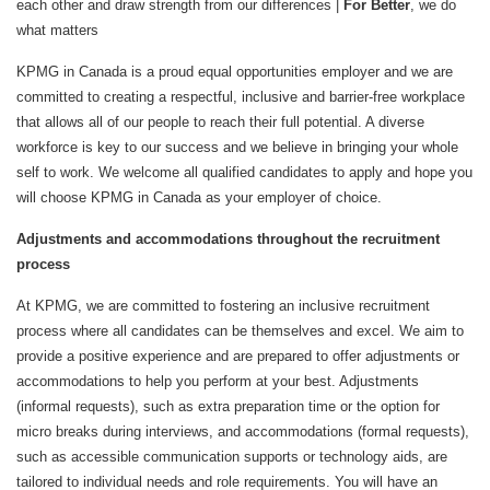
each other and draw strength from our differences |
For Better
, we do
what matters
KPMG in Canada is a proud equal opportunities employer and we are
committed to creating a respectful, inclusive and barrier-free workplace
that allows all of our people to reach their full potential. A diverse
workforce is key to our success and we believe in bringing your whole
self to work. We welcome all qualified candidates to apply and hope you
will choose KPMG in Canada as your employer of choice.
Adjustments and accommodations throughout the recruitment
process
At KPMG, we are committed to fostering an inclusive recruitment
process where all candidates can be themselves and excel. We aim to
provide a positive experience and are prepared to offer adjustments or
accommodations to help you perform at your best. Adjustments
(informal requests), such as extra preparation time or the option for
micro breaks during interviews, and accommodations (formal requests),
such as accessible communication supports or technology aids, are
tailored to individual needs and role requirements. You will have an