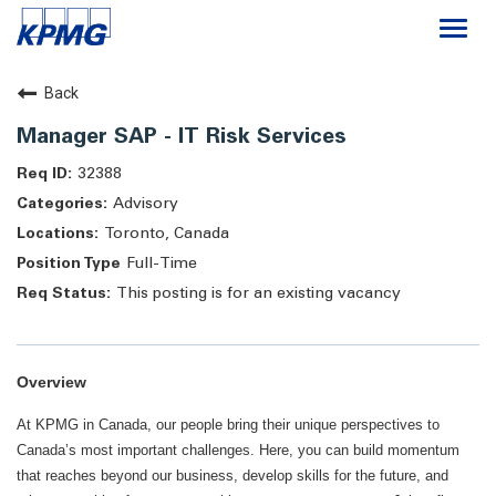
Togg
navi
Careers
Back
Manager SAP - IT Risk Services
About
32388
Advisory
Life at KPMG
Toronto, Canada
Full-Time
This posting is for an existing vacancy
Overview
At KPMG in Canada, our people bring their unique perspectives to
Canada’s most important challenges. Here, you can build momentum
that reaches beyond our business, develop skills for the future, and