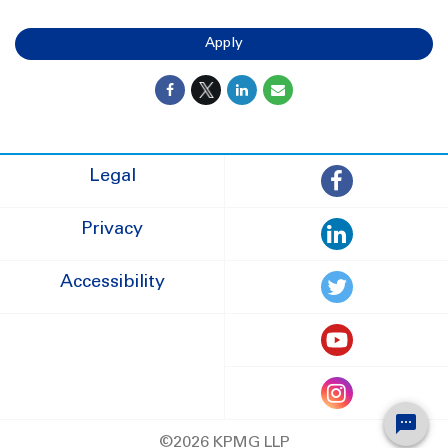
Apply
Legal
Privacy
Accessibility
©2026 KPMG LLP