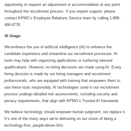
opportunity to request an adjustment or accommodation at any point
throughout the recruitment process. If you require support, please
contact KPMG’s Employee Relations Service team by calling 1-888-
466-4778.
AI Usage
We embrace the use of artificial intelligence (AI) to enhance the
candidate experience and streamline our recruitment processes. AI
tools may help with organizing applications or surfacing relevant
qualifications. However, no hiring decisions are made using AI. Every
hiring decision is made by our hiring managers and recruitment
professionals, who are equipped with training that empowers them to
use these tools responsibly. AI technologies used in our recruitment
process undergo detailed risk assessments, including security and
privacy requirements, that align with KPMG’s Trusted AI framework.
We believe technology should empower human judgment, not replace it.
It’s one of the many ways we’re delivering on our vision of being a
technology-first, people-driven firm.