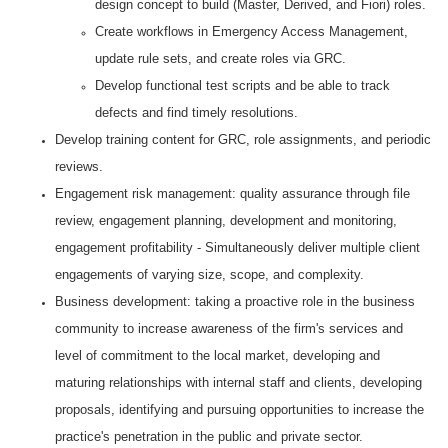
design concept to build (Master, Derived, and Fiori) roles.
Create workflows in Emergency Access Management,
update rule sets, and create roles via GRC.
Develop functional test scripts and be able to track
defects and find timely resolutions.
Develop training content for GRC, role assignments, and periodic
reviews.
Engagement risk management: quality assurance through file
review, engagement planning, development and monitoring,
engagement profitability - Simultaneously deliver multiple client
engagements of varying size, scope, and complexity.
Business development: taking a proactive role in the business
community to increase awareness of the firm's services and
level of commitment to the local market, developing and
maturing relationships with internal staff and clients, developing
proposals, identifying and pursuing opportunities to increase the
practice's penetration in the public and private sector.