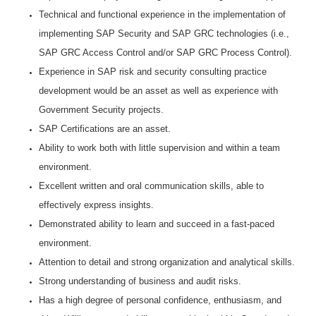
Technical and functional experience in the implementation of
implementing SAP Security and SAP GRC technologies (i.e.,
SAP GRC Access Control and/or SAP GRC Process Control).
Experience in SAP risk and security consulting practice
development would be an asset as well as experience with
Government Security projects.
SAP Certifications are an asset.
Ability to work both with little supervision and within a team
environment.
Excellent written and oral communication skills, able to
effectively express insights.
Demonstrated ability to learn and succeed in a fast-paced
environment.
Attention to detail and strong organization and analytical skills.
Strong understanding of business and audit risks.
Has a high degree of personal confidence, enthusiasm, and