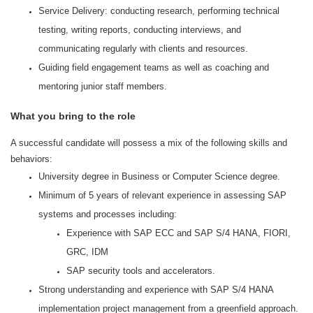
Service Delivery: conducting research, performing technical
testing, writing reports, conducting interviews, and
communicating regularly with clients and resources.
Guiding field engagement teams as well as coaching and
mentoring junior staff members.
What you bring to the role
A successful candidate will possess a mix of the following skills and
behaviors:
University degree in Business or Computer Science degree.
Minimum of 5 years of relevant experience in assessing SAP
systems and processes including:
Experience with SAP ECC and SAP S/4 HANA, FIORI,
GRC, IDM
SAP security tools and accelerators.
Strong understanding and experience with SAP S/4 HANA
implementation project management from a greenfield approach.