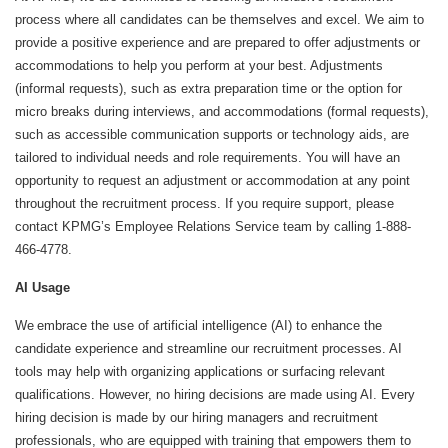
process where all candidates can be themselves and excel. We aim to
provide a positive experience and are prepared to offer adjustments or
accommodations to help you perform at your best. Adjustments
(informal requests), such as extra preparation time or the option for
micro breaks during interviews, and accommodations (formal requests),
such as accessible communication supports or technology aids, are
tailored to individual needs and role requirements. You will have an
opportunity to request an adjustment or accommodation at any point
throughout the recruitment process. If you require support, please
contact KPMG’s Employee Relations Service team by calling 1-888-
466-4778.
AI Usage
We embrace the use of artificial intelligence (AI) to enhance the
candidate experience and streamline our recruitment processes. AI
tools may help with organizing applications or surfacing relevant
qualifications. However, no hiring decisions are made using AI. Every
hiring decision is made by our hiring managers and recruitment
professionals, who are equipped with training that empowers them to