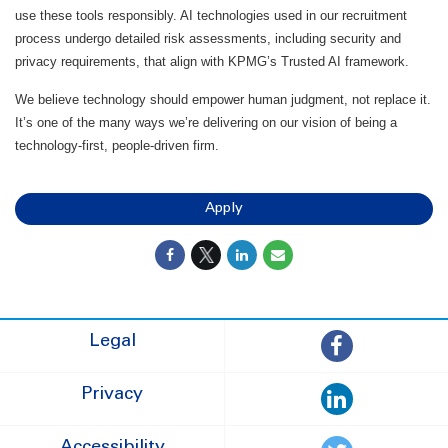
use these tools responsibly. AI technologies used in our recruitment
process undergo detailed risk assessments, including security and
privacy requirements, that align with KPMG’s Trusted AI framework.
We believe technology should empower human judgment, not replace it.
It’s one of the many ways we’re delivering on our vision of being a
technology-first, people-driven firm.
Apply
Legal
Privacy