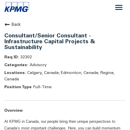
Togg
navi
Careers
Back
Consultant/Senior Consultant -
About
Infrastructure Capital Projects &
Sustainability
Life at KPMG
32302
Advisory
Calgary, Canada; Edmonton, Canada; Regina,
Canada
Full-Time
Overview
At KPMG in Canada, our people bring their unique perspectives to
Canada’s most important challenges. Here, you can build momentum