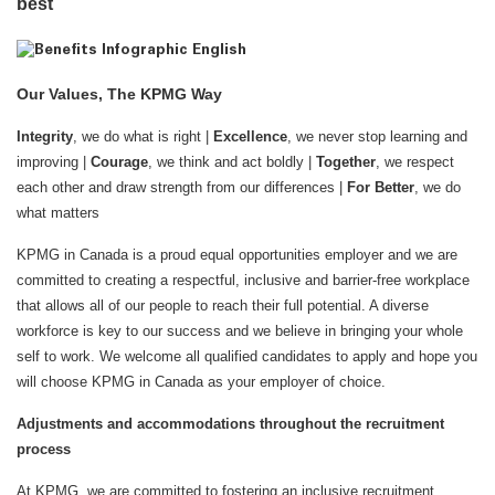
best
Our Values, The KPMG Way
Integrity
, we do what is right |
Excellence
, we never stop learning and
improving |
Courage
, we think and act boldly |
Together
, we respect
each other and draw strength from our differences |
For Better
, we do
what matters
KPMG in Canada is a proud equal opportunities employer and we are
committed to creating a respectful, inclusive and barrier-free workplace
that allows all of our people to reach their full potential. A diverse
workforce is key to our success and we believe in bringing your whole
self to work. We welcome all qualified candidates to apply and hope you
will choose KPMG in Canada as your employer of choice.
Adjustments and accommodations throughout the recruitment
process
At KPMG, we are committed to fostering an inclusive recruitment