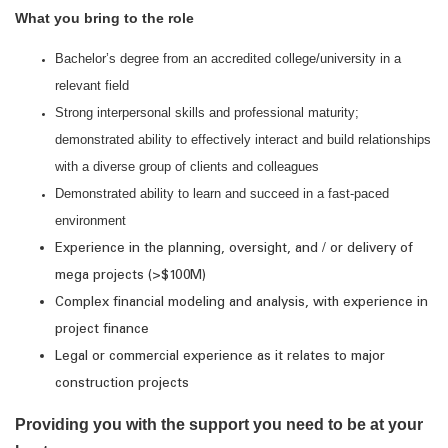
What you bring to the role
Bachelor’s degree from an accredited college/university in a
relevant field
Strong interpersonal skills and professional maturity;
demonstrated ability to effectively interact and build relationships
with a diverse group of clients and colleagues
Demonstrated ability to learn and succeed in a fast-paced
environment
Experience in the planning, oversight, and / or delivery of
mega projects (>$100M)
Complex financial modeling and analysis, with experience in
project finance
Legal or commercial experience as it relates to major
construction projects
Providing you with the support you need to be at your