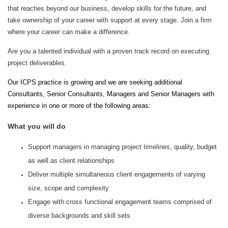
that reaches beyond our business, develop skills for the future, and
take ownership of your career with support at every stage. Join a firm
where your career can make a difference.
Are you a talented individual with a proven track record on executing
project deliverables.
Our ICPS practice is growing and we are seeking additional
Consultants, Senior Consultants, Managers and Senior Managers with
experience in one or more of the following areas:
What you will do
Support managers in managing project timelines, quality, budget
as well as client relationships
Deliver multiple simultaneous client engagements of varying
size, scope and complexity
Engage with cross functional engagement teams comprised of
diverse backgrounds and skill sets