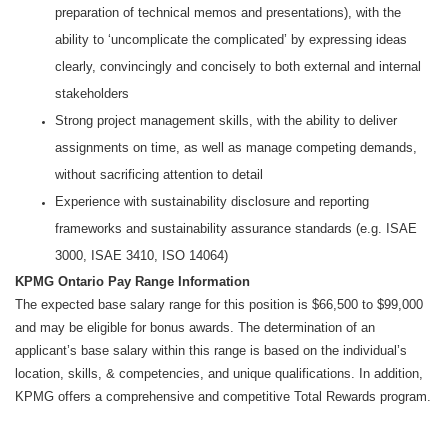
preparation of technical memos and presentations), with the
ability to ‘uncomplicate the complicated’ by expressing ideas
clearly, convincingly and concisely to both external and internal
stakeholders
Strong project management skills, with the ability to deliver
assignments on time, as well as manage competing demands,
without sacrificing attention to detail
Experience with sustainability disclosure and reporting
frameworks and sustainability assurance standards (e.g. ISAE
3000, ISAE 3410, ISO 14064)
KPMG Ontario Pay Range Information
The expected base salary range for this position is $66,500 to $99,000
and may be eligible for bonus awards. The determination of an
applicant’s base salary within this range is based on the individual’s
location, skills, & competencies, and unique qualifications. In addition,
KPMG offers a comprehensive and competitive Total Rewards program.