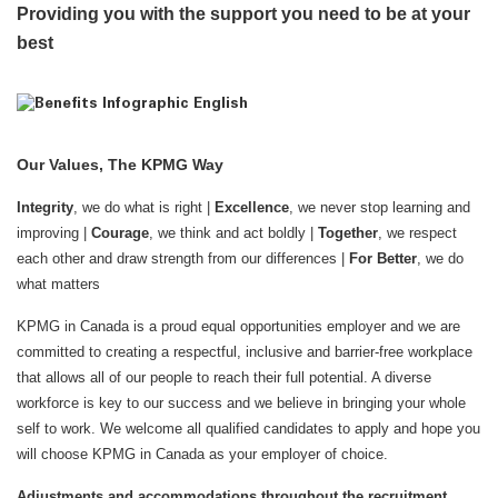
Providing you with the support you need to be at your
best
Our Values, The KPMG Way
Integrity
, we do what is right |
Excellence
, we never stop learning and
improving |
Courage
, we think and act boldly |
Together
, we respect
each other and draw strength from our differences |
For Better
, we do
what matters
KPMG in Canada is a proud equal opportunities employer and we are
committed to creating a respectful, inclusive and barrier-free workplace
that allows all of our people to reach their full potential. A diverse
workforce is key to our success and we believe in bringing your whole
self to work. We welcome all qualified candidates to apply and hope you
will choose KPMG in Canada as your employer of choice.
Adjustments and accommodations throughout the recruitment