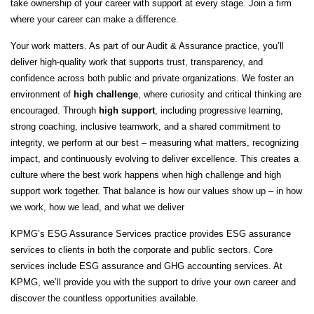
take ownership of your career with support at every stage. Join a firm
where your career can make a difference.
Your work matters. As part of our Audit & Assurance practice, you’ll
deliver high‑quality work that supports trust, transparency, and
confidence across both public and private organizations. We foster an
environment of
high challenge
, where curiosity and critical thinking are
encouraged. Through
high support
, including progressive learning,
strong coaching, inclusive teamwork, and a shared commitment to
integrity, we perform at our best – measuring what matters, recognizing
impact, and continuously evolving to deliver excellence. This creates a
culture where the best work happens when high challenge and high
support work together. That balance is how our values show up – in how
we work, how we lead, and what we deliver
KPMG’s ESG Assurance Services practice provides ESG assurance
services to clients in both the corporate and public sectors. Core
services include ESG assurance and GHG accounting services. At
KPMG, we’ll provide you with the support to drive your own career and
discover the countless opportunities available.