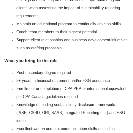
clients when assessing the impact of sustainability reporting
requirements.
Maintain an educational program to continually develop skills.
Coach team members to their highest potential.
Support client relationships and business development initiatives
such as drafting proposals.
What you bring to the role
Post-secondary degree required
3+ years in financial statement and/or ESG assurance
Enrollment or completion of CPA PEP or international equivalent
per CPA Canada guidelines required
Knowledge of leading sustainability disclosure frameworks
(ISSB, CSRD, GRI, SASB, Integrated Reporting etc.) and ESG
issues
Excellent written and oral communication skills (including