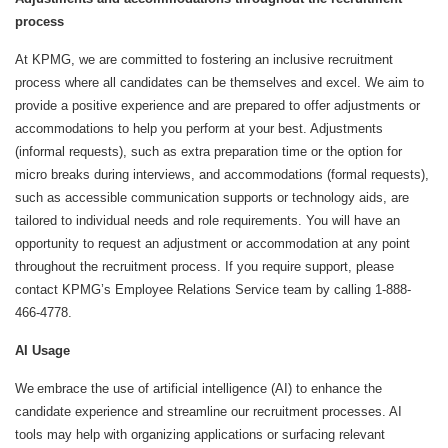
process
At KPMG, we are committed to fostering an inclusive recruitment
process where all candidates can be themselves and excel. We aim to
provide a positive experience and are prepared to offer adjustments or
accommodations to help you perform at your best. Adjustments
(informal requests), such as extra preparation time or the option for
micro breaks during interviews, and accommodations (formal requests),
such as accessible communication supports or technology aids, are
tailored to individual needs and role requirements. You will have an
opportunity to request an adjustment or accommodation at any point
throughout the recruitment process. If you require support, please
contact KPMG’s Employee Relations Service team by calling 1-888-
466-4778.
AI Usage
We embrace the use of artificial intelligence (AI) to enhance the
candidate experience and streamline our recruitment processes. AI
tools may help with organizing applications or surfacing relevant