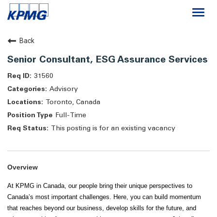
Togg
navi
Careers
Back
Senior Consultant, ESG Assurance Services
About
31560
Advisory
Life at KPMG
Toronto, Canada
Full-Time
This posting is for an existing vacancy
Overview
At KPMG in Canada, our people bring their unique perspectives to
Canada’s most important challenges. Here, you can build momentum
that reaches beyond our business, develop skills for the future, and