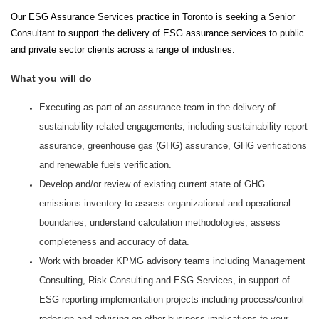
Our ESG Assurance Services practice in Toronto is seeking a Senior
Consultant to support the delivery of ESG assurance services to public
and private sector clients across a range of industries.
What you will do
Executing as part of an assurance team in the delivery of
sustainability-related engagements, including sustainability report
assurance, greenhouse gas (GHG) assurance, GHG verifications
and renewable fuels verification.
Develop and/or review of existing current state of GHG
emissions inventory to assess organizational and operational
boundaries, understand calculation methodologies, assess
completeness and accuracy of data.
Work with broader KPMG advisory teams including Management
Consulting, Risk Consulting and ESG Services, in support of
ESG reporting implementation projects including process/control
redesign and advising on other business implications to your