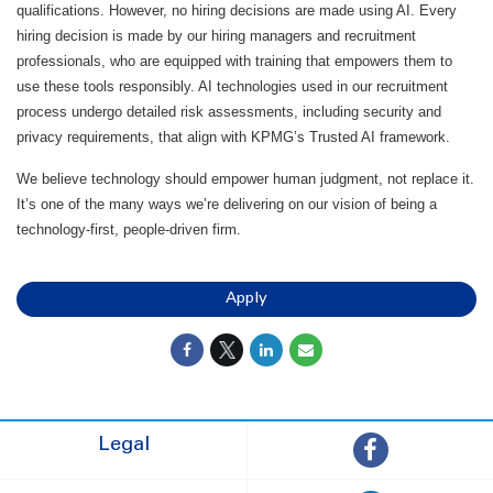
qualifications. However, no hiring decisions are made using AI. Every
hiring decision is made by our hiring managers and recruitment
professionals, who are equipped with training that empowers them to
use these tools responsibly. AI technologies used in our recruitment
process undergo detailed risk assessments, including security and
privacy requirements, that align with KPMG’s Trusted AI framework.
We believe technology should empower human judgment, not replace it.
It’s one of the many ways we’re delivering on our vision of being a
technology-first, people-driven firm.
Apply
Legal