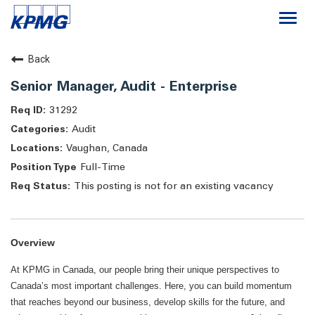
Togg
navi
Careers
Back
Senior Manager, Audit - Enterprise
About
31292
Audit
Life at KPMG
Vaughan, Canada
Full-Time
This posting is not for an existing vacancy
Overview
At KPMG in Canada, our people bring their unique perspectives to
Canada’s most important challenges. Here, you can build momentum
that reaches beyond our business, develop skills for the future, and