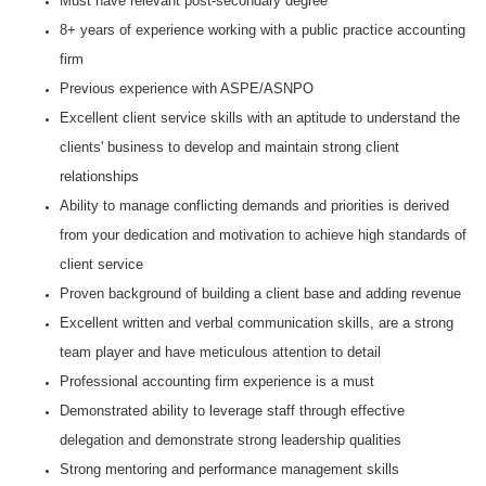
Must have relevant post-secondary degree
8+ years of experience working with a public practice accounting
firm
Previous experience with ASPE/ASNPO
Excellent client service skills with an aptitude to understand the
clients' business to develop and maintain strong client
relationships
Ability to manage conflicting demands and priorities is derived
from your dedication and motivation to achieve high standards of
client service
Proven background of building a client base and adding revenue
Excellent written and verbal communication skills, are a strong
team player and have meticulous attention to detail
Professional accounting firm experience is a must
Demonstrated ability to leverage staff through effective
delegation and demonstrate strong leadership qualities
Strong mentoring and performance management skills