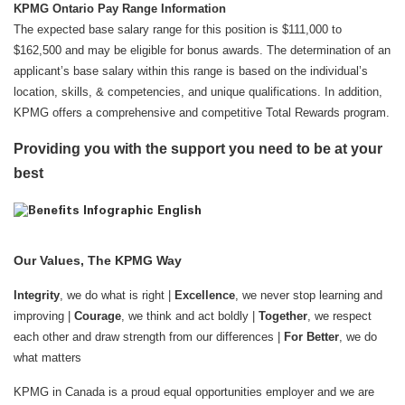
KPMG Ontario Pay Range Information
The expected base salary range for this position is $111,000 to
$162,500 and may be eligible for bonus awards. The determination of an
applicant’s base salary within this range is based on the individual’s
location, skills, & competencies, and unique qualifications. In addition,
KPMG offers a comprehensive and competitive Total Rewards program.
Providing you with the support you need to be at your
best
Our Values, The KPMG Way
Integrity
, we do what is right |
Excellence
, we never stop learning and
improving |
Courage
, we think and act boldly |
Together
, we respect
each other and draw strength from our differences |
For Better
, we do
what matters
KPMG in Canada is a proud equal opportunities employer and we are