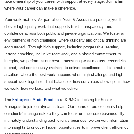
take ownership of your career with support at every stage. Join a firm
where your career can make a difference.
Your work matters. As part of our Audit & Assurance practice, you’ll
deliver high‑quality work that supports trust, transparency, and
confidence across both public and private organizations. We foster an
environment of high challenge, where curiosity and critical thinking are
encouraged. Through high support, including progressive learning,
strong coaching, inclusive teamwork, and a shared commitment to
integrity, we perform at our best – measuring what matters, recognizing
impact, and continuously evolving to deliver excellence. This creates
a culture where the best work happens when high challenge and high
support work together. That balance is how our values show up—in how
we work, how we lead, and what we deliver.
The
at KPMG is looking for Senior
Enterprise Audit Practice
Managers to join our dynamic team. Our teams of professionals help
our clients' manage risk so they can focus on their core business. By
intimately understanding each client’s business, we convert information
into insights to uncover hidden opportunities to improve client efficiency