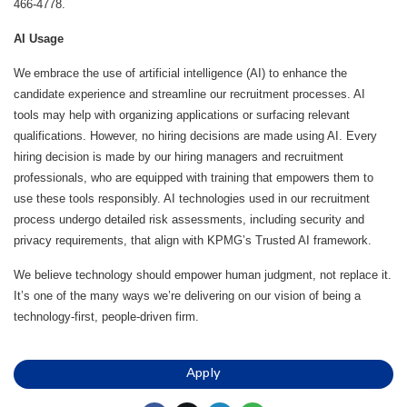
466-4778.
AI Usage
We embrace the use of artificial intelligence (AI) to enhance the
candidate experience and streamline our recruitment processes. AI
tools may help with organizing applications or surfacing relevant
qualifications. However, no hiring decisions are made using AI. Every
hiring decision is made by our hiring managers and recruitment
professionals, who are equipped with training that empowers them to
use these tools responsibly. AI technologies used in our recruitment
process undergo detailed risk assessments, including security and
privacy requirements, that align with KPMG’s Trusted AI framework.
We believe technology should empower human judgment, not replace it.
It’s one of the many ways we’re delivering on our vision of being a
technology-first, people-driven firm.
Apply