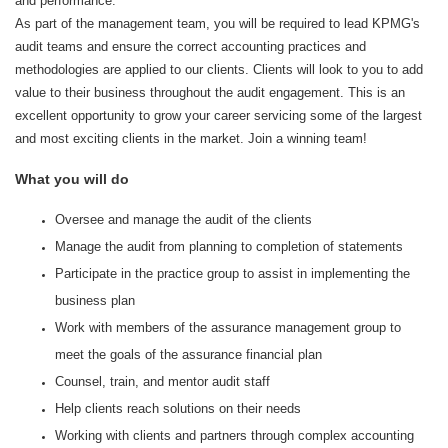
and performance.
As part of the management team, you will be required to lead KPMG's
audit teams and ensure the correct accounting practices and
methodologies are applied to our clients. Clients will look to you to add
value to their business throughout the audit engagement. This is an
excellent opportunity to grow your career servicing some of the largest
and most exciting clients in the market. Join a winning team!
What you will do
Oversee and manage the audit of the clients
Manage the audit from planning to completion of statements
Participate in the practice group to assist in implementing the
business plan
Work with members of the assurance management group to
meet the goals of the assurance financial plan
Counsel, train, and mentor audit staff
Help clients reach solutions on their needs
Working with clients and partners through complex accounting