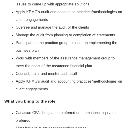
issues to come up with appropriate solutions
Apply KPMG's audit and accounting practices/methodologies on
client engagements
Oversee and manage the audit of the clients
Manage the audit from planning to completion of statements
Participate in the practice group to assist in implementing the
business plan
Work with members of the assurance management group to
meet the goals of the assurance financial plan
Counsel, train, and mentor audit staff
Apply KPMG's audit and accounting practices/methodologies on
client engagements
What you bring to the role
Canadian CPA designation preferred or international equivalent
preferred