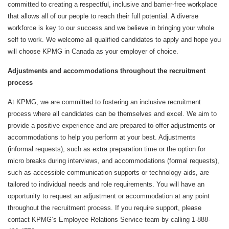
committed to creating a respectful, inclusive and barrier-free workplace
that allows all of our people to reach their full potential. A diverse
workforce is key to our success and we believe in bringing your whole
self to work. We welcome all qualified candidates to apply and hope you
will choose KPMG in Canada as your employer of choice.
Adjustments and accommodations throughout the recruitment
process
At KPMG, we are committed to fostering an inclusive recruitment
process where all candidates can be themselves and excel. We aim to
provide a positive experience and are prepared to offer adjustments or
accommodations to help you perform at your best. Adjustments
(informal requests), such as extra preparation time or the option for
micro breaks during interviews, and accommodations (formal requests),
such as accessible communication supports or technology aids, are
tailored to individual needs and role requirements. You will have an
opportunity to request an adjustment or accommodation at any point
throughout the recruitment process. If you require support, please
contact KPMG’s Employee Relations Service team by calling 1-888-