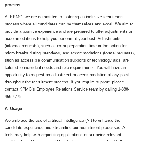
process
At KPMG, we are committed to fostering an inclusive recruitment
process where all candidates can be themselves and excel. We aim to
provide a positive experience and are prepared to offer adjustments or
accommodations to help you perform at your best. Adjustments
(informal requests), such as extra preparation time or the option for
micro breaks during interviews, and accommodations (formal requests),
such as accessible communication supports or technology aids, are
tailored to individual needs and role requirements. You will have an
opportunity to request an adjustment or accommodation at any point
throughout the recruitment process. If you require support, please
contact KPMG’s Employee Relations Service team by calling 1-888-
466-4778.
AI Usage
We embrace the use of artificial intelligence (AI) to enhance the
candidate experience and streamline our recruitment processes. AI
tools may help with organizing applications or surfacing relevant