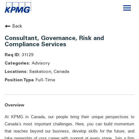
Togg
navi
Careers
Back
Consultant, Governance, Risk and
About
Compliance Services
31129
Life at KPMG
Advisory
Saskatoon, Canada
Full-Time
Overview
At KPMG in Canada, our people bring their unique perspectives to
Canada’s most important challenges. Here, you can build momentum
that reaches beyond our business, develop skills for the future, and
take ownership of your career with support at every stage. Join a firm