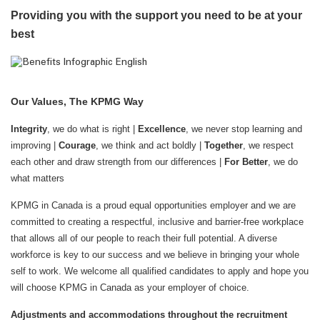
Providing you with the support you need to be at your
best
Our Values, The KPMG Way
Integrity
, we do what is right |
Excellence
, we never stop learning and
improving |
Courage
, we think and act boldly |
Together
, we respect
each other and draw strength from our differences |
For Better
, we do
what matters
KPMG in Canada is a proud equal opportunities employer and we are
committed to creating a respectful, inclusive and barrier-free workplace
that allows all of our people to reach their full potential. A diverse
workforce is key to our success and we believe in bringing your whole
self to work. We welcome all qualified candidates to apply and hope you
will choose KPMG in Canada as your employer of choice.
Adjustments and accommodations throughout the recruitment