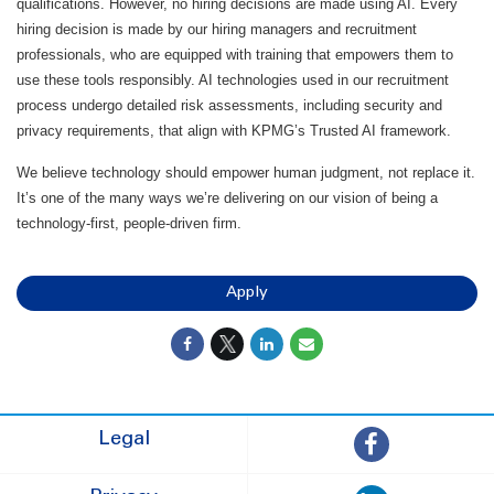
qualifications. However, no hiring decisions are made using AI. Every
hiring decision is made by our hiring managers and recruitment
professionals, who are equipped with training that empowers them to
use these tools responsibly. AI technologies used in our recruitment
process undergo detailed risk assessments, including security and
privacy requirements, that align with KPMG’s Trusted AI framework.
We believe technology should empower human judgment, not replace it.
It’s one of the many ways we’re delivering on our vision of being a
technology-first, people-driven firm.
Apply
Legal