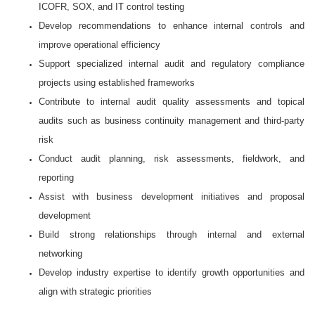
ICOFR, SOX, and IT control testing
Develop recommendations to enhance internal controls and
improve operational efficiency
Support specialized internal audit and regulatory compliance
projects using established frameworks
Contribute to internal audit quality assessments and topical
audits such as business continuity management and third-party
risk
Conduct audit planning, risk assessments, fieldwork, and
reporting
Assist with business development initiatives and proposal
development
Build strong relationships through internal and external
networking
Develop industry expertise to identify growth opportunities and
align with strategic priorities