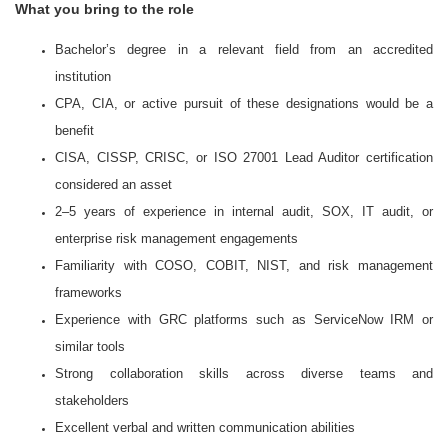
What you bring to the role
Bachelor’s degree in a relevant field from an accredited
institution
CPA, CIA, or active pursuit of these designations would be a
benefit
CISA, CISSP, CRISC, or ISO 27001 Lead Auditor certification
considered an asset
2–5 years of experience in internal audit, SOX, IT audit, or
enterprise risk management engagements
Familiarity with COSO, COBIT, NIST, and risk management
frameworks
Experience with GRC platforms such as ServiceNow IRM or
similar tools
Strong collaboration skills across diverse teams and
stakeholders
Excellent verbal and written communication abilities