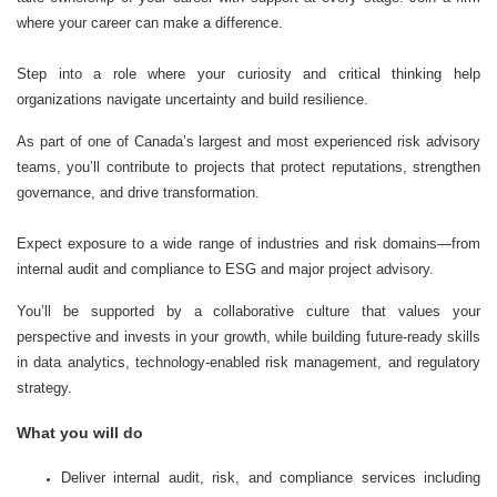
where your career can make a difference.
Step into a role where your curiosity and critical thinking help
organizations navigate uncertainty and build resilience.
As part of one of Canada’s largest and most experienced risk advisory
teams, you’ll contribute to projects that protect reputations, strengthen
governance, and drive transformation.
Expect exposure to a wide range of industries and risk domains—from
internal audit and compliance to ESG and major project advisory.
You’ll be supported by a collaborative culture that values your
perspective and invests in your growth, while building future-ready skills
in data analytics, technology-enabled risk management, and regulatory
strategy.
What you will do
Deliver internal audit, risk, and compliance services including