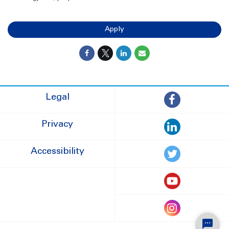
Apply
Legal
Privacy
Accessibility