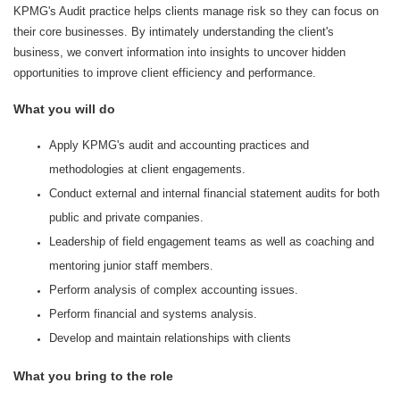
KPMG's Audit practice helps clients manage risk so they can focus on
their core businesses. By intimately understanding the client's
business, we convert information into insights to uncover hidden
opportunities to improve client efficiency and performance.
What you will do
Apply KPMG's audit and accounting practices and
methodologies at client engagements.
Conduct external and internal financial statement audits for both
public and private companies.
Leadership of field engagement teams as well as coaching and
mentoring junior staff members.
Perform analysis of complex accounting issues.
Perform financial and systems analysis.
Develop and maintain relationships with clients
What you bring to the role