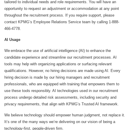
tailored to individual needs and role requirements. You will have an
opportunity to request an adjustment or accommodation at any point
throughout the recruitment process. If you require support, please
contact KPMG’s Employee Relations Service team by calling 1-888-
466-4778.
AI Usage
We embrace the use of artificial intelligence (AI) to enhance the
candidate experience and streamline our recruitment processes. AI
tools may help with organizing applications or surfacing relevant
qualifications. However, no hiring decisions are made using AI. Every
hiring decision is made by our hiring managers and recruitment
professionals, who are equipped with training that empowers them to
use these tools responsibly. AI technologies used in our recruitment
process undergo detailed risk assessments, including security and
privacy requirements, that align with KPMG’s Trusted AI framework.
We believe technology should empower human judgment, not replace it.
It’s one of the many ways we’re delivering on our vision of being a
technology-first, people-driven firm.