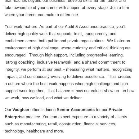
that reaches beyond our business, develop skills for the future, and
take ownership of your career with support at every stage. Join a firm
where your career can make a difference.
Your work matters. As part of our Audit & Assurance practice, you’ll
deliver high‑quality work that supports trust, transparency, and
confidence across both public and private organizations. We foster an
environment of high challenge, where curiosity and critical thinking are
encouraged. Through high support, including progressive learning,
strong coaching, inclusive teamwork, and a shared commitment to
integrity, we perform at our best – measuring what matters, recognizing
impact, and continuously evolving to deliver excellence. This creates
a culture where the best work happens when high challenge and high
support work together. That balance is how our values show up—in how
we work, how we lead, and what we deliver.
Our
Vaughan
office is hiring
Senior Accountants
for our
Private
Enterprise
practice. You can expect exposure to a variety of clients
such as manufacturing, retail, construction, financial services,
technology, healthcare and more.