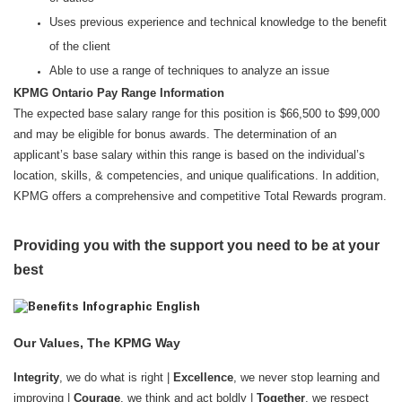
Uses previous experience and technical knowledge to the benefit
of the client
Able to use a range of techniques to analyze an issue
KPMG Ontario Pay Range Information
The expected base salary range for this position is $66,500 to $99,000
and may be eligible for bonus awards. The determination of an
applicant’s base salary within this range is based on the individual’s
location, skills, & competencies, and unique qualifications. In addition,
KPMG offers a comprehensive and competitive Total Rewards program.
Providing you with the support you need to be at your
best
Our Values, The KPMG Way
Integrity
, we do what is right |
Excellence
, we never stop learning and
improving |
Courage
, we think and act boldly |
Together
, we respect