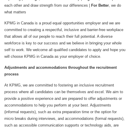
each other and draw strength from our differences |
For Better
, we do
what matters
KPMG in Canada is a proud equal opportunities employer and we are
committed to creating a respectful, inclusive and barrier-free workplace
that allows all of our people to reach their full potential. A diverse
workforce is key to our success and we believe in bringing your whole
self to work. We welcome all qualified candidates to apply and hope you
will choose KPMG in Canada as your employer of choice.
Adjustments and accommodations throughout the recruitment
process
At KPMG, we are committed to fostering an inclusive recruitment
process where all candidates can be themselves and excel. We aim to
provide a positive experience and are prepared to offer adjustments or
accommodations to help you perform at your best. Adjustments
(informal requests), such as extra preparation time or the option for
micro breaks during interviews, and accommodations (formal requests),
such as accessible communication supports or technology aids, are