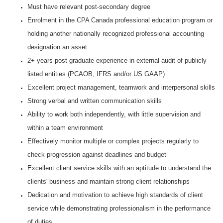
Must have relevant post-secondary degree
Enrolment in the CPA Canada professional education program or
holding another nationally recognized professional accounting
designation an asset
2+ years post graduate experience in external audit of
publicly
listed entities (PCAOB, IFRS and/or US GAAP)
Excellent project management, teamwork and interpersonal skills
Strong verbal and written communication skills
Ability to work both independently, with little supervision and
within a team environment
Effectively monitor multiple or complex projects regularly to
check progression against deadlines and budget
Excellent client service skills with an aptitude to understand the
clients' business and maintain strong client relationships
Dedication and motivation to achieve high standards of client
service while demonstrating professionalism in the performance
of duties