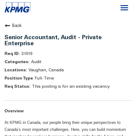
Togg
navi
Careers
Back
Senior Accountant, Audit - Private
About
Enterprise
31019
Life at KPMG
Audit
Vaughan, Canada
Full-Time
This posting is for an existing vacancy
Overview
At KPMG in Canada, our people bring their unique perspectives to
Canada’s most important challenges. Here, you can build momentum