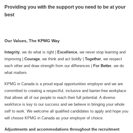
Providing you with the support you need to be at your
best
Our Values, The KPMG Way
Integrity
, we do what is right |
Excellence
, we never stop learning and
improving |
Courage
, we think and act boldly |
Together
, we respect
each other and draw strength from our differences |
For Better
, we do
what matters
KPMG in Canada is a proud equal opportunities employer and we are
committed to creating a respectful, inclusive and barrier-free workplace
that allows all of our people to reach their full potential. A diverse
workforce is key to our success and we believe in bringing your whole
self to work. We welcome all qualified candidates to apply and hope you
will choose KPMG in Canada as your employer of choice.
Adjustments and accommodations throughout the recruitment