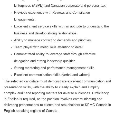
Enterprises (ASPE) and Canadian corporate and personal tax.
Previous experience with Reviews and Compilation
Engagements.
Excellent client service skills with an aptitude to understand the
business and develop strong relationships.
Ability to manage conflicting demands and priorities.
Team player with meticulous attention to detail.
Demonstrated ability to leverage staff through effective
delegation and strong leadership qualities.
Strong mentoring and performance management skills.
Excellent communication skills (verbal and written).
The selected candidate must demonstrate excellent communication and
presentation skills, with the ability to clearly explain and simplify
complex audit and reporting matters for diverse audiences. Proficiency
in English is required, as the position involves communicating and
delivering presentations to clients and stakeholders at KPMG Canada in
English‑speaking regions of Canada.