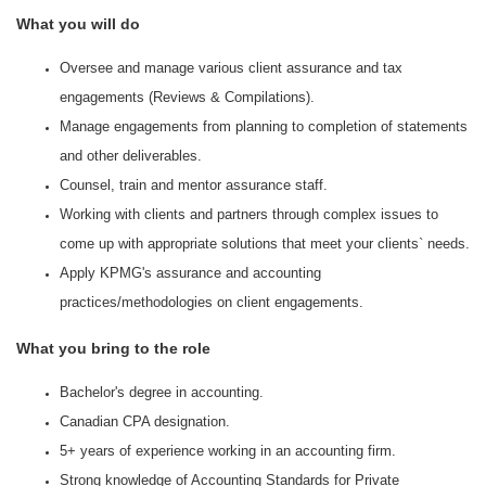
What you will do
Oversee and manage various client assurance and tax
engagements (Reviews & Compilations).
Manage engagements from planning to completion of statements
and other deliverables.
Counsel, train and mentor assurance staff.
Working with clients and partners through complex issues to
come up with appropriate solutions that meet your clients` needs.
Apply KPMG's assurance and accounting
practices/methodologies on client engagements.
What you bring to the role
Bachelor's degree in accounting.
Canadian CPA designation.
5+ years of experience working in an accounting firm.
Strong knowledge of Accounting Standards for Private