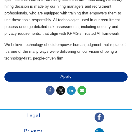
hiring decision is made by our hiring managers and recruitment
professionals, who are equipped with training that empowers them to
use these tools responsibly. AI technologies used in our recruitment
process undergo detailed risk assessments, including security and
privacy requirements, that align with KPMG’s Trusted AI framework.
We believe technology should empower human judgment, not replace it.
It’s one of the many ways we’re delivering on our vision of being a
technology-first, people-driven firm.
Apply
Legal
Privacy