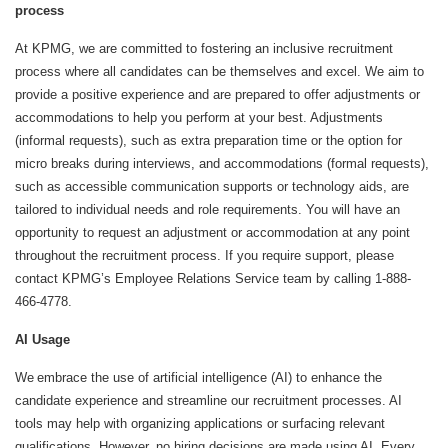
process
At KPMG, we are committed to fostering an inclusive recruitment
process where all candidates can be themselves and excel. We aim to
provide a positive experience and are prepared to offer adjustments or
accommodations to help you perform at your best. Adjustments
(informal requests), such as extra preparation time or the option for
micro breaks during interviews, and accommodations (formal requests),
such as accessible communication supports or technology aids, are
tailored to individual needs and role requirements. You will have an
opportunity to request an adjustment or accommodation at any point
throughout the recruitment process. If you require support, please
contact KPMG’s Employee Relations Service team by calling 1-888-
466-4778.
AI Usage
We embrace the use of artificial intelligence (AI) to enhance the
candidate experience and streamline our recruitment processes. AI
tools may help with organizing applications or surfacing relevant
qualifications. However, no hiring decisions are made using AI. Every