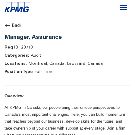
Togg
navi
Careers
Back
Manager, Assurance
About
29710
Audit
Life at KPMG
Montreal, Canada; Brossard, Canada
Full-Time
Overview
At KPMG in Canada, our people bring their unique perspectives to
Canada’s most important challenges. Here, you can build momentum
that reaches beyond our business, develop skills for the future, and
take ownership of your career with support at every stage. Join a firm