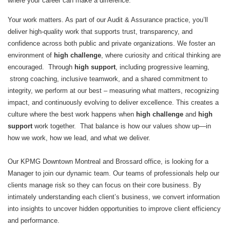
where your career can make a difference.
Your work matters. As part of our Audit & Assurance practice, you’ll
deliver high‑quality work that supports trust, transparency, and
confidence across both public and private organizations. We foster an
environment of
high challenge
, where curiosity and critical thinking are
encouraged. Through
high support
, including progressive learning,
strong coaching, inclusive teamwork, and a shared commitment to
integrity, we perform at our best – measuring what matters, recognizing
impact, and continuously evolving to deliver excellence. This creates a
culture where the best work happens when
high challenge
and
high
support
work together. That balance is how our values show up—in
how we work, how we lead, and what we deliver.
Our KPMG Downtown Montreal and Brossard office, is looking for a
Manager to join our dynamic team. Our teams of professionals help our
clients manage risk so they can focus on their core business. By
intimately understanding each client’s business, we convert information
into insights to uncover hidden opportunities to improve client efficiency
and performance.