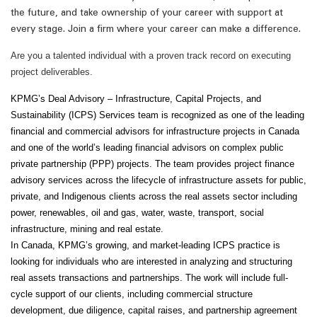
the future, and take ownership of your career with support at
every stage. Join a firm where your career can make a difference.
Are you a talented individual with a proven track record on executing
project deliverables.
KPMG’s Deal Advisory – Infrastructure, Capital Projects, and
Sustainability (ICPS) Services team is recognized as one of the leading
financial and commercial advisors for infrastructure projects in Canada
and one of the world’s leading financial advisors on complex public
private partnership (PPP) projects. The team provides project finance
advisory services across the lifecycle of infrastructure assets for public,
private, and Indigenous clients across the real assets sector including
power, renewables, oil and gas, water, waste, transport, social
infrastructure, mining and real estate.
In Canada, KPMG’s growing, and market-leading ICPS practice is
looking for individuals who are interested in analyzing and structuring
real assets transactions and partnerships. The work will include full-
cycle support of our clients, including commercial structure
development, due diligence, capital raises, and partnership agreement