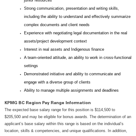
junior resources
Strong communication, presentation and writing skills,
including the ability to understand and effectively summarize
complex documents and client needs
Experience with negotiating legal documentation in the real
assets/project development context
Interest in real assets and Indigenous finance
A team-oriented attitude, an ability to work in cross-functional
settings
Demonstrated initiative and ability to communicate and
engage with a diverse group of clients
Ability to manage multiple assignments and deadlines
KPMG BC Region Pay Range Information
The expected base salary range for this position is $114,500 to
$205,500 and may be eligible for bonus awards. The determination of an
applicant’s base salary within this range is based on the individual’s
location, skills & competencies, and unique qualifications. In addition,