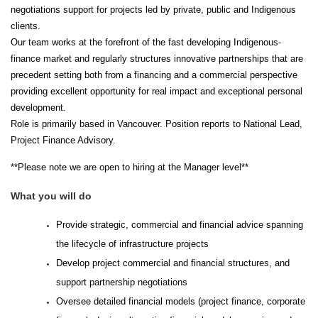
negotiations support for projects led by private, public and Indigenous
clients.
Our team works at the forefront of the fast developing Indigenous-
finance market and regularly structures innovative partnerships that are
precedent setting both from a financing and a commercial perspective
providing excellent opportunity for real impact and exceptional personal
development.
Role is primarily based in Vancouver. Position reports to National Lead,
Project Finance Advisory.
**Please note we are open to hiring at the Manager level**
What you will do
Provide strategic, commercial and financial advice spanning
the lifecycle of infrastructure projects
Develop project commercial and financial structures, and
support partnership negotiations
Oversee detailed financial models (project finance, corporate