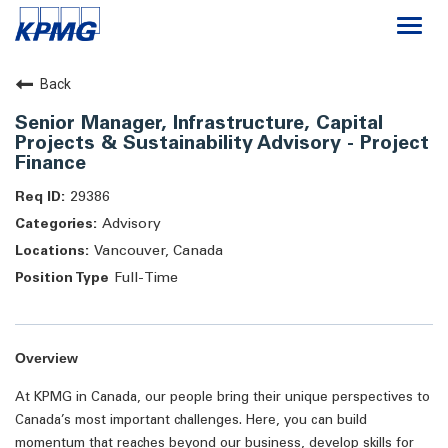
Togg
navi
Careers
Back
Senior Manager, Infrastructure, Capital
About
Projects & Sustainability Advisory - Project
Finance
Life at KPMG
29386
Advisory
Vancouver, Canada
Full-Time
Overview
At KPMG in Canada, our people bring their unique perspectives to
Canada’s most important challenges. Here, you can build
momentum that reaches beyond our business, develop skills for