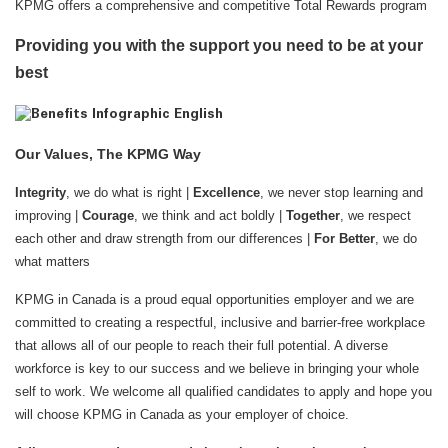
KPMG offers a comprehensive and competitive Total Rewards program
Providing you with the support you need to be at your
best
Our Values, The KPMG Way
Integrity
, we do what is right |
Excellence
, we never stop learning and
improving |
Courage
, we think and act boldly |
Together
, we respect
each other and draw strength from our differences |
For Better
, we do
what matters
KPMG in Canada is a proud equal opportunities employer and we are
committed to creating a respectful, inclusive and barrier-free workplace
that allows all of our people to reach their full potential. A diverse
workforce is key to our success and we believe in bringing your whole
self to work. We welcome all qualified candidates to apply and hope you
will choose KPMG in Canada as your employer of choice.