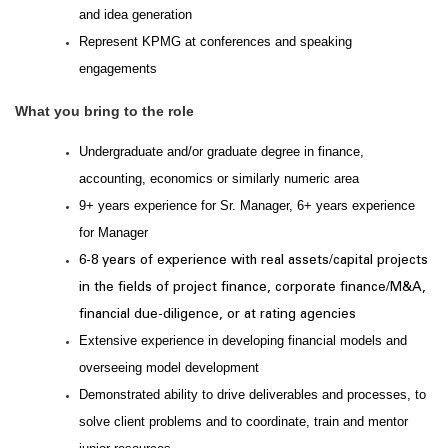
and idea generation
Represent KPMG at conferences and speaking
engagements
What you bring to the role
Undergraduate and/or graduate degree in finance,
accounting, economics or similarly numeric area
9+ years experience for Sr. Manager, 6+ years experience
for Manager
6-8 years of experience with real assets/capital projects
in the
fields of project finance, corporate finance/M&A,
financial due-diligence, or at rating agencies
Extensive experience in developing financial models and
overseeing model development
Demonstrated ability to drive deliverables and processes, to
solve client problems and to coordinate, train and mentor