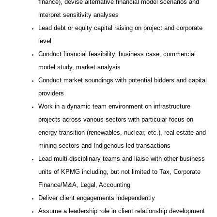
finance), devise alternative financial model scenarios and
interpret sensitivity analyses
Lead debt or equity capital raising on project and corporate
level
Conduct financial feasibility, business case, commercial
model study, market analysis
Conduct market soundings with potential bidders and capital
providers
Work in a dynamic team environment on infrastructure
projects across various sectors with particular focus on
energy transition (renewables, nuclear, etc.), real estate and
mining sectors and Indigenous-led transactions
Lead multi-disciplinary teams and liaise with other business
units of KPMG including, but not limited to Tax, Corporate
Finance/M&A, Legal, Accounting
Deliver client engagements independently
Assume a leadership role in client relationship development