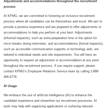
Adjustments and accommodations throughout the recruitment
process
At KPMG, we are committed to fostering an inclusive recruitment
process where all candidates can be themselves and excel. We aim to
provide a positive experience and are prepared to offer adjustments or
accommodations to help you perform at your best. Adjustments
(informal requests), such as extra preparation time or the option for
micro breaks during interviews, and accommodations (formal requests),
such as accessible communication supports or technology aids, are
tailored to individual needs and role requirements. You will have an
opportunity to request an adjustment or accommodation at any point
throughout the recruitment process. If you require support, please
contact KPMG’s Employee Relations Service team by calling 1-888-
466-4778.
AI Usage
We embrace the use of artificial intelligence (AI) to enhance the
candidate experience and streamline our recruitment processes. AI
tools may help with organizing applications or surfacing relevant