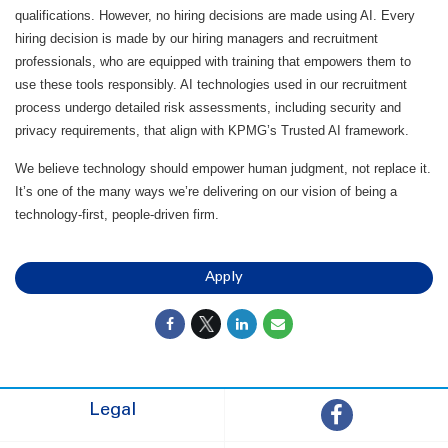
qualifications. However, no hiring decisions are made using AI. Every
hiring decision is made by our hiring managers and recruitment
professionals, who are equipped with training that empowers them to
use these tools responsibly. AI technologies used in our recruitment
process undergo detailed risk assessments, including security and
privacy requirements, that align with KPMG’s Trusted AI framework.
We believe technology should empower human judgment, not replace it.
It’s one of the many ways we’re delivering on our vision of being a
technology-first, people-driven firm.
Apply
Legal